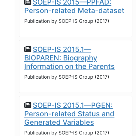
SOEP-IS 2015—PPFAD:
Person-related Meta-dataset
Publication by
SOEP-IS Group
(
2017
)
SOEP-IS 2015.1—
BIOPAREN: Biography
Information on the Parents
Publication by
SOEP-IS Group
(
2017
)
SOEP-IS 2015.1—PGEN:
Person-related Status and
Generated Variables
Publication by
SOEP-IS Group
(
2017
)