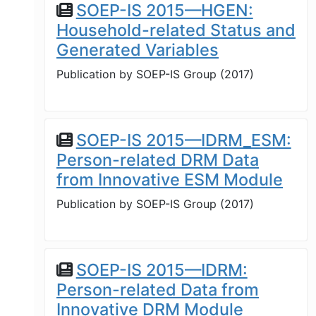
SOEP-IS 2015—HGEN:
Household-related Status and
Generated Variables
Publication by
SOEP-IS Group
(
2017
)
SOEP-IS 2015—IDRM_ESM:
Person-related DRM Data
from Innovative ESM Module
Publication by
SOEP-IS Group
(
2017
)
SOEP-IS 2015—IDRM:
Person-related Data from
Innovative DRM Module