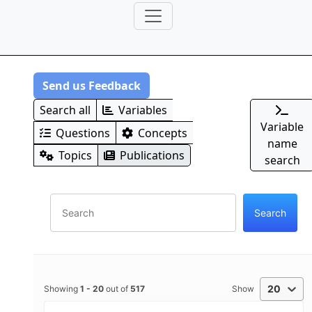
Send us Feedback
Search all
Variables
Variable
Questions
Concepts
name
Topics
Publications
search
20
Showing
1
-
20
out of
517
Show