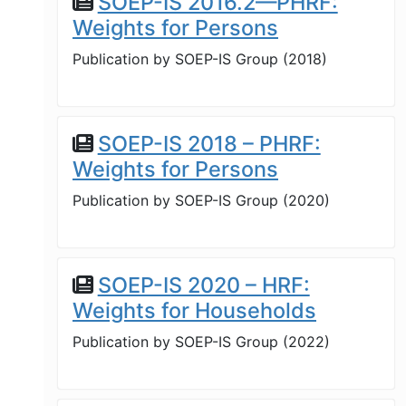
SOEP-IS 2016.2—PHRF:
Weights for Persons
Publication by
SOEP-IS Group
(
2018
)
SOEP-IS 2018 – PHRF:
Weights for Persons
Publication by
SOEP-IS Group
(
2020
)
SOEP-IS 2020 – HRF:
Weights for Households
Publication by
SOEP-IS Group
(
2022
)