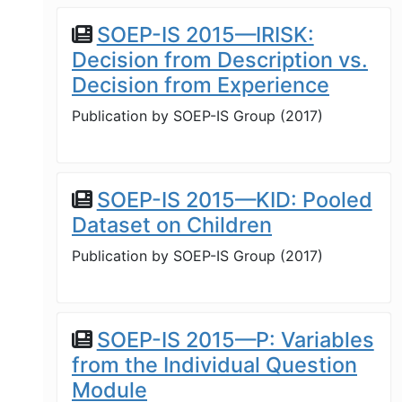
SOEP-IS 2015—IRISK:
Decision from Description vs.
Decision from Experience
Publication by
SOEP-IS Group
(
2017
)
SOEP-IS 2015—KID: Pooled
Dataset on Children
Publication by
SOEP-IS Group
(
2017
)
SOEP-IS 2015—P: Variables
from the Individual Question
Module