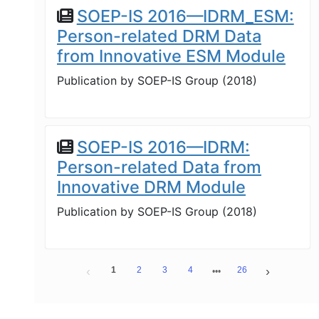
SOEP-IS 2016—IDRM_ESM:
Person-related DRM Data
from Innovative ESM Module
Publication by
SOEP-IS Group
(
2018
)
SOEP-IS 2016—IDRM:
Person-related Data from
Innovative DRM Module
Publication by
SOEP-IS Group
(
2018
)
1
2
3
4
26