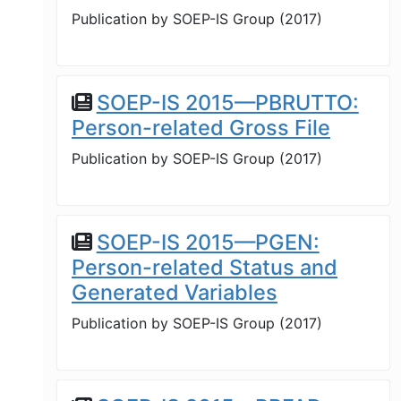
Publication by
SOEP-IS Group
(
2017
)
SOEP-IS 2015—PBRUTTO:
Person-related Gross File
Publication by
SOEP-IS Group
(
2017
)
SOEP-IS 2015—PGEN:
Person-related Status and
Generated Variables
Publication by
SOEP-IS Group
(
2017
)