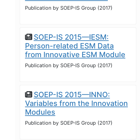
Publication by
SOEP-IS Group
(
2017
)
SOEP-IS 2015—IESM:
Person-related ESM Data
from Innovative ESM Module
Publication by
SOEP-IS Group
(
2017
)
SOEP-IS 2015—INNO:
Variables from the Innovation
Modules
Publication by
SOEP-IS Group
(
2017
)