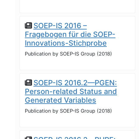
SOEP-IS 2016 –
Fragebogen für die SOEP-
Innovations-Stichprobe
Publication by
SOEP-IS Group
(
2018
)
SOEP-IS 2016.2—PGEN:
Person-related Status and
Generated Variables
Publication by
SOEP-IS Group
(
2018
)