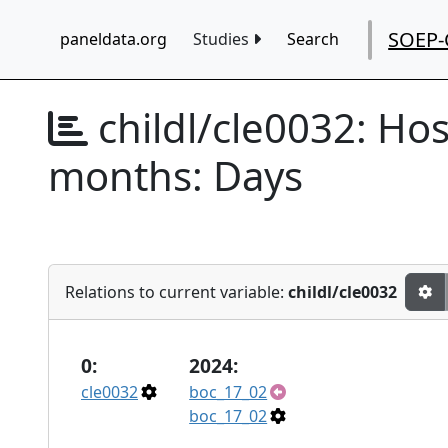
SOEP-
paneldata.org
Studies
Search
childl/cle0032:
Hosp
months: Days
Relations to current variable:
childl/cle0032
0:
2024:
cle0032
boc_17_02
boc_17_02