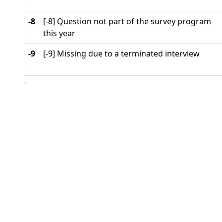
-8
[-8] Question not part of the survey program
this year
-9
[-9] Missing due to a terminated interview