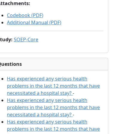
Attachments
:
Codebook (PDF)
Additional Manual (PDF)
Study
:
SOEP-Core
Questions
Has
experienced any serious health
problems in the last 12 months that have
necessitated a hospital stay?
-
Has
experienced any serious health
problems in the last 12 months that have
necessitated a hospital stay?
-
Has
experienced any serious health
problems in the last 12 months that have