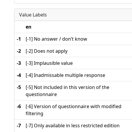
Value Labels
en
-1
[-1] No answer / don’t know
-2
[-2] Does not apply
-3
[-3] Implausible value
-4
[-4] Inadmissable multiple response
-5
[-5] Not included in this version of the
questionnaire
-6
[-6] Version of questionnaire with modified
filtering
-7
[-7] Only available in less restricted edition