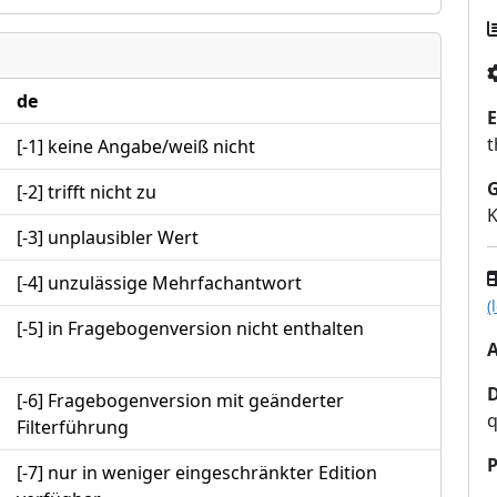
de
E
t
[-1] keine Angabe/weiß nicht
[-2] trifft nicht zu
K
[-3] unplausibler Wert
[-4] unzulässige Mehrfachantwort
(
[-5] in Fragebogenversion nicht enthalten
A
[-6] Fragebogenversion mit geänderter
q
Filterführung
P
[-7] nur in weniger eingeschränkter Edition