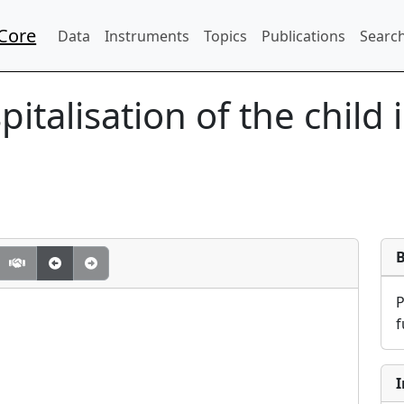
Core
Data
Instruments
Topics
Publications
Search
italisation of the child 
f
I