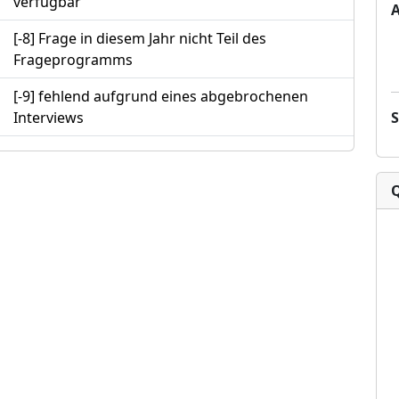
verfügbar
[-8] Frage in diesem Jahr nicht Teil des
Frageprogramms
[-9] fehlend aufgrund eines abgebrochenen
Interviews