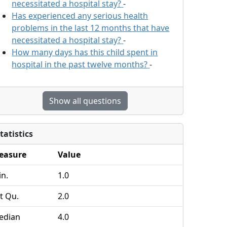
necessitated a hospital stay?
-
Has
experienced any serious health
problems in the last 12 months that have
necessitated a hospital stay?
-
How many days has this child spent in
hospital in the past twelve months?
-
Show all questions
tatistics
easure
Value
n.
1.0
t Qu.
2.0
edian
4.0