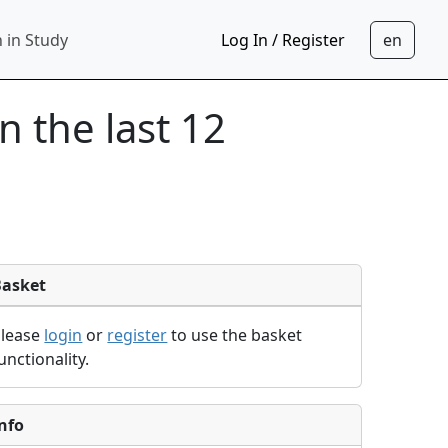
 in Study
Log In / Register
in the last 12
Basket
Please
login
or
register
to use the basket
unctionality.
nfo