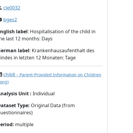
cle0032
bges2
nglish label
: Hospitalisation of the child in
he last 12 months: Days
German label
: Krankenhausaufenthalt des
indes in letzten 12 Monaten: Tage
childl
– Parent-Provided Information on Children
long)
nalysis Unit
:
Individual
Dataset Type
:
Original Data (from
uestionnaires)
eriod
:
multiple