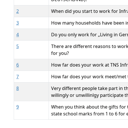
2
When did you start to work for Infr
3
How many households have been in
4
Do you only work for „Living in Ge
5
There are different reasons to wor
for you?
6
How far does your work at TNS Infr
7
How far does your work meet/met t
8
Very different people take part in 
willingly or unwillinlgy participate
9
When you think about the gifts for 
state school marks from 1 to 6 for e