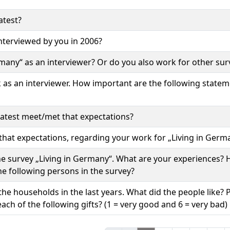
atest?
terviewed by you in 2006?
rmany“ as an interviewer? Or do you also work for other sur
k as an interviewer. How important are the following state
atest meet/met that expectations?
hat expectations, regarding your work for „Living in Germ
the survey „Living in Germany“. What are your experiences?
 the following persons in the survey?
the households in the last years. What did the people like? 
ach of the following gifts? (1 = very good and 6 = very bad)