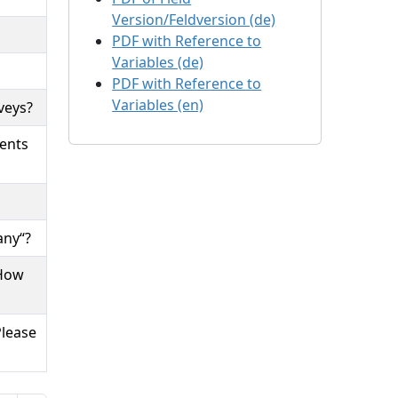
Version/Feldversion (de)
PDF with Reference to
Variables (de)
PDF with Reference to
Variables (en)
veys?
ments
any“?
 How
Please