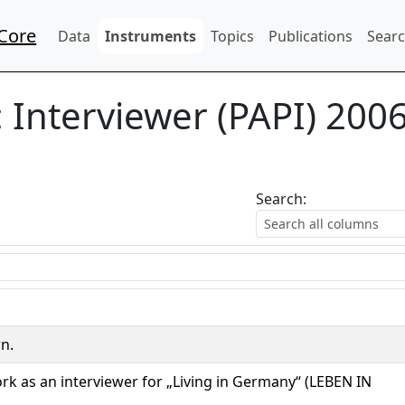
Core
Data
Instruments
Topics
Publications
Searc
:
Interviewer (PAPI) 200
Search:
rn.
rk as an interviewer for „Living in Germany“ (LEBEN IN