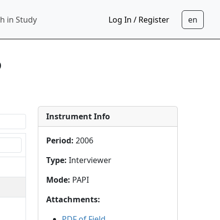
h in Study
Log In / Register
6
Instrument Info
Period
:
2006
Type
:
Interviewer
Mode
:
PAPI
Attachments
:
PDF of Field