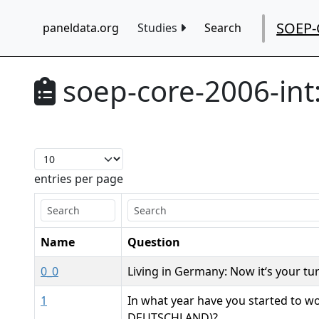
SOEP-
paneldata.org
Studies
Search
soep-core-2006-int
entries per page
Name
Question
0_0
Living in Germany: Now it‘s your tu
1
In what year have you started to wo
DEUTSCHLAND)?