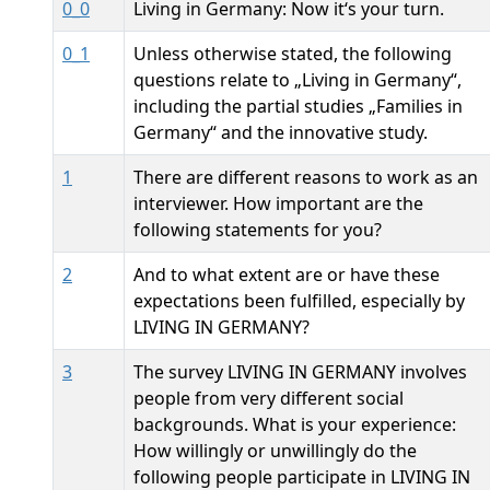
0_0
Living in Germany: Now it‘s your turn.
0_1
Unless otherwise stated, the following
questions relate to „Living in Germany“,
including the partial studies „Families in
Germany“ and the innovative study.
1
There are different reasons to work as an
interviewer. How important are the
following statements for you?
2
And to what extent are or have these
expectations been fulfilled, especially by
LIVING IN GERMANY?
3
The survey LIVING IN GERMANY involves
people from very different social
backgrounds. What is your experience:
How willingly or unwillingly do the
following people participate in LIVING IN