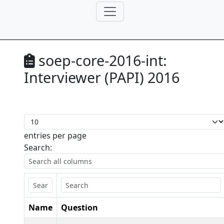
soep-core-2016-int:
Interviewer (PAPI) 2016
entries per page
Search:
Name
Question