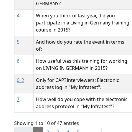
GERMANY?
4
When you think of last year, did you
participate in a Living in Germany training
course in 2015?
5
And how do you rate the event in terms
of:
6
How useful was this training for working
on LIVING IN GERMANY in 2015?
0_2
Only for CAPI interviewers: Electronic
address log in "My Infratest".
7
How well do you cope with the electronic
address protocol in "My Infratest"?
Showing 1 to 10 of 47 entries