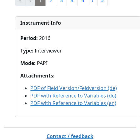
«
‹
1
2
3
4
5
›
»
Instrument Info
Period
:
2016
Type
:
Interviewer
Mode
:
PAPI
Attachments
:
PDF of Field Version/Feldversion (de)
PDF with Reference to Variables (de)
PDF with Reference to Variables (en)
Contact / feedback