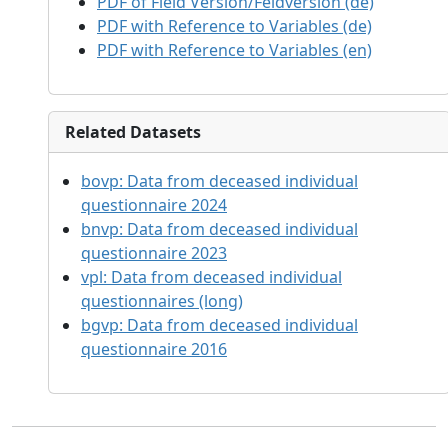
PDF of Field Version/Feldversion (de)
PDF with Reference to Variables (de)
PDF with Reference to Variables (en)
Related Datasets
bovp:
Data from deceased individual
questionnaire 2024
bnvp:
Data from deceased individual
questionnaire 2023
vpl:
Data from deceased individual
questionnaires (long)
bgvp:
Data from deceased individual
questionnaire 2016