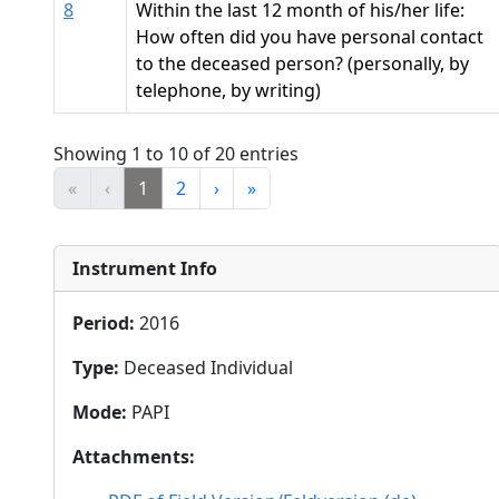
8
Within the last 12 month of his/her life:
How often did you have personal contact
to the deceased person? (personally, by
telephone, by writing)
Showing 1 to 10 of 20 entries
«
‹
1
2
›
»
Instrument Info
Period
:
2016
Type
:
Deceased Individual
Mode
:
PAPI
Attachments
: