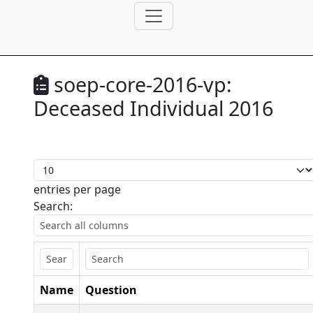
soep-core-2016-vp:
Deceased Individual 2016
entries per page
Search:
Name
Question