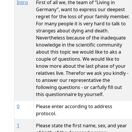
Intro
First of all we, the team of “Living in
Germany”, want to express our deepest
regret for the loss of your family member.
For many people it is very hard to talk to
stranges about dying and death.
Nevertheless because of the inadequate
knowledge in the scientific community
about this topic we would like to aks a
couple of questions. We would like to
know more about the last phase of your
relatives live. Therefor we ask you kindly -
to answer our representative the
following questions - or carfully fill out
this questionnaire by yourself.
0
Please enter according to address
protocol.
1
Please state the first name, sex, and year