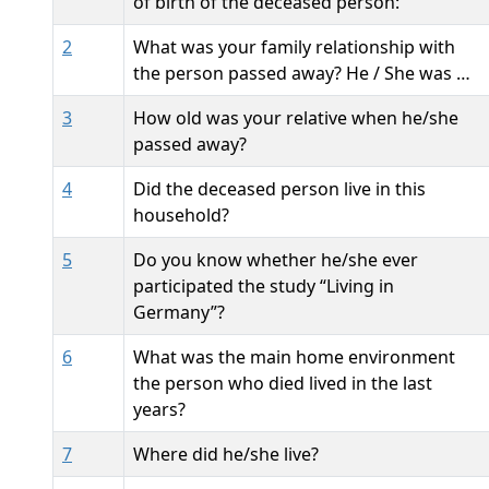
of birth of the deceased person:
2
What was your family relationship with
the person passed away? He / She was …
3
How old was your relative when he/she
passed away?
4
Did the deceased person live in this
household?
5
Do you know whether he/she ever
participated the study “Living in
Germany”?
6
What was the main home environment
the person who died lived in the last
years?
7
Where did he/she live?