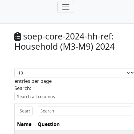
soep-core-2024-hh-ref:
Household (M3-M9) 2024
entries per page
Search:
Name
Question