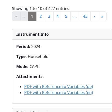
Showing 1 to 10 of 427 entries
«
‹
1
2
3
4
5
…
43
›
»
Instrument Info
Period
:
2024
Type
:
Household
Mode
:
CAPI
Attachments
:
PDF with Reference to Variables (de)
PDF with Reference to Variables (en)