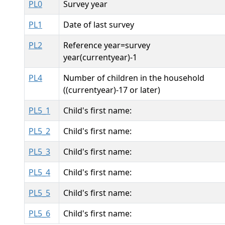
PL0
Survey year
PL1
Date of last survey
PL2
Reference year=survey
year(currentyear)-1
PL4
Number of children in the household
((currentyear)-17 or later)
PL5_1
Child's first name:
PL5_2
Child's first name:
PL5_3
Child's first name:
PL5_4
Child's first name:
PL5_5
Child's first name:
PL5_6
Child's first name: