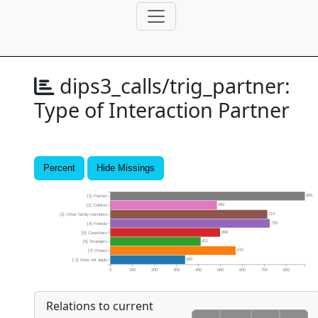
dips3_calls/trig_partner:
Type of Interaction Partner
Percent
Hide Missings
885
[1] Partner
485
[2] Children
714
[3] Other family members
725
[4] Friends
499
[5] Coworkers
411
[6] Strangers
570
[7] Others
340
[-2] Does not apply
0
100
200
300
400
500
600
700
800
Relations to current