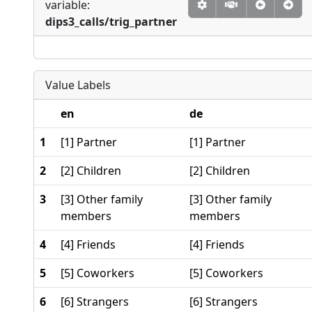
variable:
dips3_calls/trig_partner
Value Labels
en
de
1
[1] Partner
[1] Partner
2
[2] Children
[2] Children
3
[3] Other family
[3] Other family
members
members
4
[4] Friends
[4] Friends
5
[5] Coworkers
[5] Coworkers
6
[6] Strangers
[6] Strangers