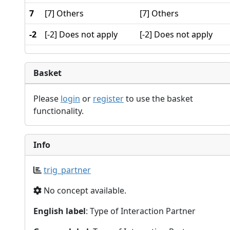
7
[7] Others
[7] Others
-2
[-2] Does not apply
[-2] Does not apply
Basket
Please
login
or
register
to use the basket
functionality.
Info
trig_partner
No concept available.
English label
: Type of Interaction Partner