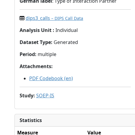
German label
: Type of Interaction Partner
dips3_calls
– DIPS Call Data
Analysis Unit
:
Individual
Dataset Type
:
Generated
Period
:
multiple
Attachments
:
PDF Codebook (en)
Study
:
SOEP-IS
Statistics
Measure
Value