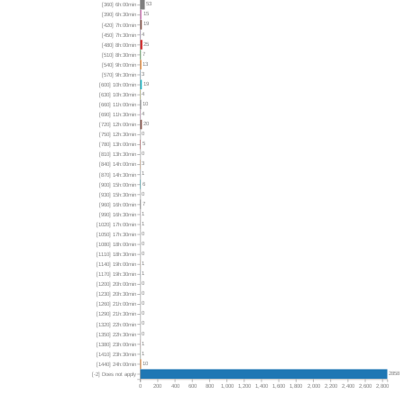
53
[360] 6h:00min
15
[390] 6h:30min
19
[420] 7h:00min
4
[450] 7h:30min
25
[480] 8h:00min
7
[510] 8h:30min
13
[540] 9h:00min
3
[570] 9h:30min
19
[600] 10h:00min
4
[630] 10h:30min
10
[660] 11h:00min
4
[690] 11h:30min
20
[720] 12h:00min
0
[750] 12h:30min
5
[780] 13h:00min
0
[810] 13h:30min
3
[840] 14h:00min
1
[870] 14h:30min
6
[900] 15h:00min
0
[930] 15h:30min
7
[960] 16h:00min
1
[990] 16h:30min
1
[1020] 17h:00min
0
[1050] 17h:30min
0
[1080] 18h:00min
0
[1110] 18h:30min
1
[1140] 19h:00min
1
[1170] 19h:30min
0
[1200] 20h:00min
0
[1230] 20h:30min
0
[1260] 21h:00min
0
[1290] 21h:30min
0
[1320] 22h:00min
0
[1350] 22h:30min
1
[1380] 23h:00min
1
[1410] 23h:30min
10
[1440] 24h:00min
2858
[-2] Does not apply
0
200
400
600
800
1,000
1,200
1,400
1,600
1,800
2,000
2,200
2,400
2,600
2,800