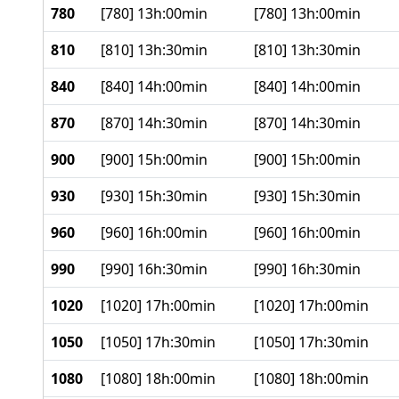
780
[780] 13h:00min
[780] 13h:00min
810
[810] 13h:30min
[810] 13h:30min
840
[840] 14h:00min
[840] 14h:00min
870
[870] 14h:30min
[870] 14h:30min
900
[900] 15h:00min
[900] 15h:00min
930
[930] 15h:30min
[930] 15h:30min
960
[960] 16h:00min
[960] 16h:00min
990
[990] 16h:30min
[990] 16h:30min
1020
[1020] 17h:00min
[1020] 17h:00min
1050
[1050] 17h:30min
[1050] 17h:30min
1080
[1080] 18h:00min
[1080] 18h:00min