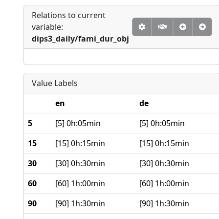
Relations to current
variable:
dips3_daily/fami_dur_obj
Value Labels
en
de
5
[5] 0h:05min
[5] 0h:05min
15
[15] 0h:15min
[15] 0h:15min
30
[30] 0h:30min
[30] 0h:30min
60
[60] 1h:00min
[60] 1h:00min
90
[90] 1h:30min
[90] 1h:30min