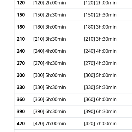
120
[120] 2h:00min
[120] 2h:00min
150
[150] 2h:30min
[150] 2h:30min
180
[180] 3h:00min
[180] 3h:00min
210
[210] 3h:30min
[210] 3h:30min
240
[240] 4h:00min
[240] 4h:00min
270
[270] 4h:30min
[270] 4h:30min
300
[300] 5h:00min
[300] 5h:00min
330
[330] 5h:30min
[330] 5h:30min
360
[360] 6h:00min
[360] 6h:00min
390
[390] 6h:30min
[390] 6h:30min
420
[420] 7h:00min
[420] 7h:00min