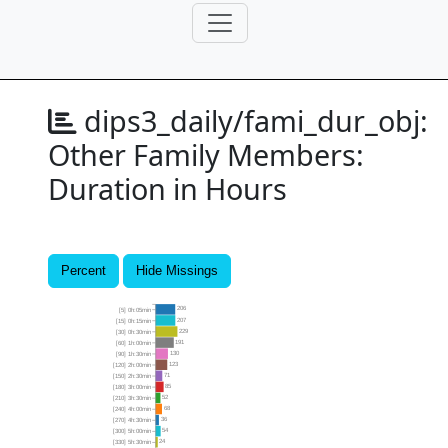
dips3_daily/fami_dur_obj:
Other Family Members:
Duration in Hours
Percent
Hide Missings
206
[5] 0h:05min
207
[15] 0h:15min
229
[30] 0h:30min
191
[60] 1h:00min
130
[90] 1h:30min
123
[120] 2h:00min
71
[150] 2h:30min
85
[180] 3h:00min
52
[210] 3h:30min
68
[240] 4h:00min
36
[270] 4h:30min
54
[300] 5h:00min
24
[330] 5h:30min