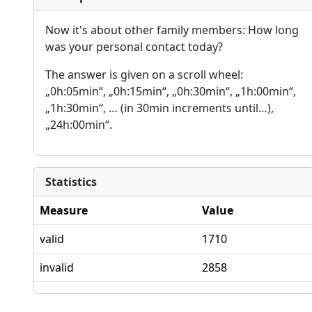
Now it's about other family members: How long
was your personal contact today?
The answer is given on a scroll wheel:
„0h:05min“, „0h:15min“, „0h:30min“, „1h:00min“,
„1h:30min“, … (in 30min increments until…),
„24h:00min“.
Statistics
Measure
Value
valid
1710
invalid
2858