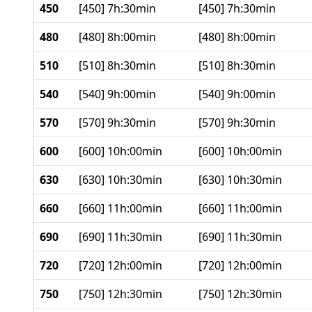
450
[450] 7h:30min
[450] 7h:30min
480
[480] 8h:00min
[480] 8h:00min
510
[510] 8h:30min
[510] 8h:30min
540
[540] 9h:00min
[540] 9h:00min
570
[570] 9h:30min
[570] 9h:30min
600
[600] 10h:00min
[600] 10h:00min
630
[630] 10h:30min
[630] 10h:30min
660
[660] 11h:00min
[660] 11h:00min
690
[690] 11h:30min
[690] 11h:30min
720
[720] 12h:00min
[720] 12h:00min
750
[750] 12h:30min
[750] 12h:30min