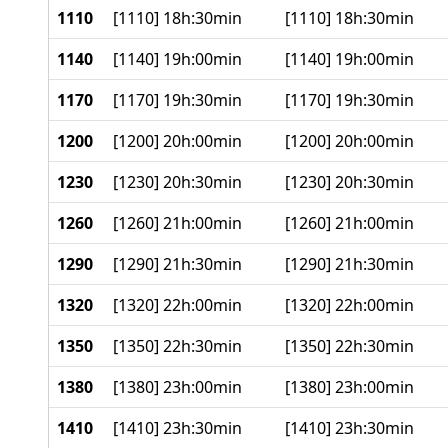
1110
[1110] 18h:30min
[1110] 18h:30min
1140
[1140] 19h:00min
[1140] 19h:00min
1170
[1170] 19h:30min
[1170] 19h:30min
1200
[1200] 20h:00min
[1200] 20h:00min
1230
[1230] 20h:30min
[1230] 20h:30min
1260
[1260] 21h:00min
[1260] 21h:00min
1290
[1290] 21h:30min
[1290] 21h:30min
1320
[1320] 22h:00min
[1320] 22h:00min
1350
[1350] 22h:30min
[1350] 22h:30min
1380
[1380] 23h:00min
[1380] 23h:00min
1410
[1410] 23h:30min
[1410] 23h:30min