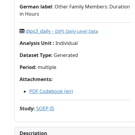
German label
: Other Family Members: Duration
in Hours
dips3_daily
– DIPS Daily-Level Data
Analysis Unit
:
Individual
Dataset Type
:
Generated
Period
:
multiple
Attachments
:
PDF Codebook (en)
Study
:
SOEP-IS
Description