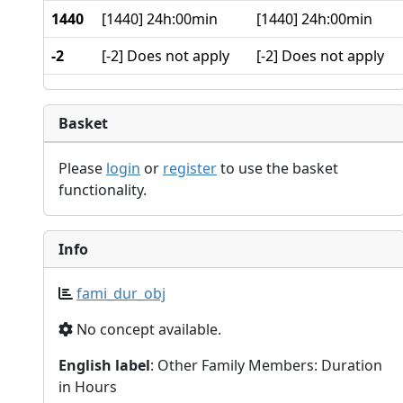
1440
[1440] 24h:00min
[1440] 24h:00min
-2
[-2] Does not apply
[-2] Does not apply
Basket
Please
login
or
register
to use the basket
functionality.
Info
fami_dur_obj
No concept available.
English label
: Other Family Members: Duration
in Hours