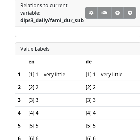
Relations to current
variable:
dips3_daily/fami_dur_sub
Value Labels
en
de
1
[1] 1 = very little
[1] 1 = very little
2
[2] 2
[2] 2
3
[3] 3
[3] 3
4
[4] 4
[4] 4
5
[5] 5
[5] 5
6
[6] 6
[6] 6