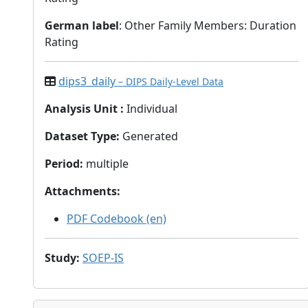
German label
: Other Family Members: Duration
Rating
dips3_daily
– DIPS Daily-Level Data
Analysis Unit
:
Individual
Dataset Type
:
Generated
Period
:
multiple
Attachments
:
PDF Codebook (en)
Study
:
SOEP-IS