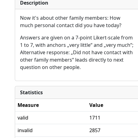
Description
Now it's about other family members: How
much personal contact did you have today?
Answers are given on a 7-point Likert-scale from
1 to 7, with anchors „very little“ and „very much“;
Alternative response: „Did not have contact with
other family members“ leads directly to next
question on other people.
Statistics
Measure
Value
valid
1711
invalid
2857