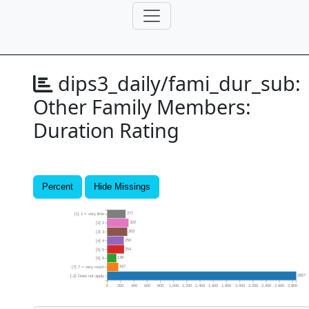
dips3_daily/fami_dur_sub:
Other Family Members:
Duration Rating
Percent
Hide Missings
277
[1] 1 = very little
322
[2] 2
303
[3] 3
250
[4] 4
254
[5] 5
138
[6] 6
167
[7] 7 = very much
2857
[-2] Does not apply
0
200
400
600
800
1,000
1,200
1,400
1,600
1,800
2,000
2,200
2,400
2,600
2,800