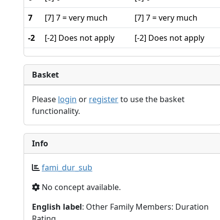
7
[7] 7 = very much
[7] 7 = very much
-2
[-2] Does not apply
[-2] Does not apply
Basket
Please
login
or
register
to use the basket
functionality.
Info
fami_dur_sub
No concept available.
English label
: Other Family Members: Duration
Rating