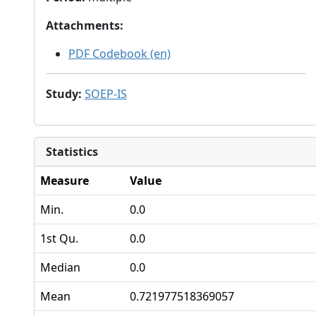
Attachments
:
PDF Codebook (en)
Study
:
SOEP-IS
Statistics
Measure
Value
Min.
0.0
1st Qu.
0.0
Median
0.0
Mean
0.721977518369057