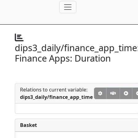
dips3_daily/finance_app_time
Finance Apps: Duration
Relations to current variable:
dips3_daily/finance_app_time
Basket