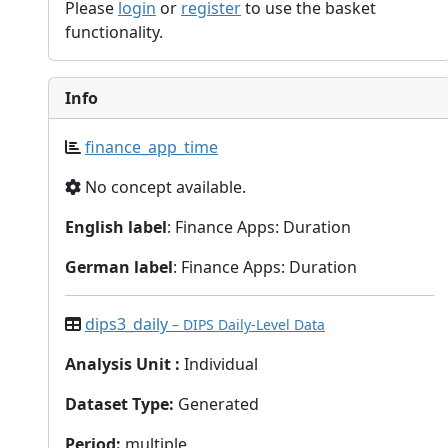
Please
login
or
register
to use the basket
functionality.
Info
finance_app_time
No concept available.
English label
: Finance Apps: Duration
German label
: Finance Apps: Duration
dips3_daily
– DIPS Daily-Level Data
Analysis Unit
:
Individual
Dataset Type
:
Generated
Period
:
multiple