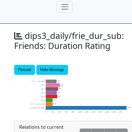
dips3_daily/frie_dur_sub:
Friends: Duration Rating
Percent
Hide Missings
318
[1] 1 = very little
421
[2] 2
366
[3] 3
323
[4] 4
341
[5] 5
201
[6] 6
203
[7] 7 = very much
2395
[-2] Does not apply
0
200
400
600
800
1,000
1,200
1,400
1,600
1,800
2,000
2,200
Relations to current