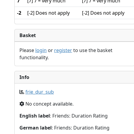
7
[7] 7 = very much
[7] 7 = very much
-2
[-2] Does not apply
[-2] Does not apply
Basket
Please
login
or
register
to use the basket
functionality.
Info
frie_dur_sub
No concept available.
English label
: Friends: Duration Rating
German label
: Friends: Duration Rating