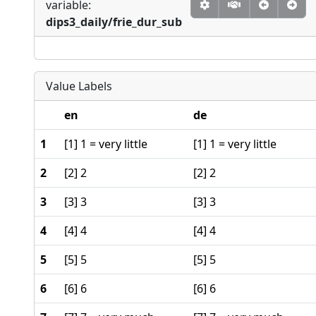
variable:
dips3_daily/frie_dur_sub
Value Labels
en
de
1
[1] 1 = very little
[1] 1 = very little
2
[2] 2
[2] 2
3
[3] 3
[3] 3
4
[4] 4
[4] 4
5
[5] 5
[5] 5
6
[6] 6
[6] 6