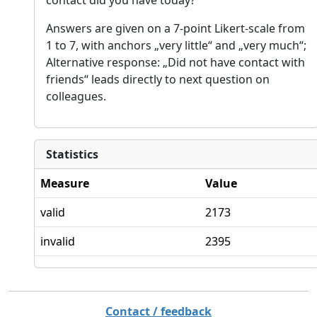
Answers are given on a 7-point Likert-scale from
1 to 7, with anchors „very little“ and „very much“;
Alternative response: „Did not have contact with
friends“ leads directly to next question on
colleagues.
Statistics
Measure
Value
valid
2173
invalid
2395
Contact / feedback