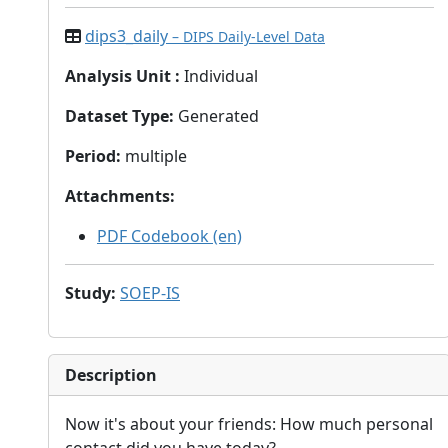
dips3_daily
– DIPS Daily-Level Data
Analysis Unit
:
Individual
Dataset Type
:
Generated
Period
:
multiple
Attachments
:
PDF Codebook (en)
Study
:
SOEP-IS
Description
Now it's about your friends: How much personal
contact did you have today?