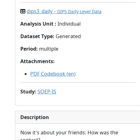
dips3_daily
– DIPS Daily-Level Data
Analysis Unit
:
Individual
Dataset Type
:
Generated
Period
:
multiple
Attachments
:
PDF Codebook (en)
Study
:
SOEP-IS
Description
Now it's about your friends: How was the
contact?