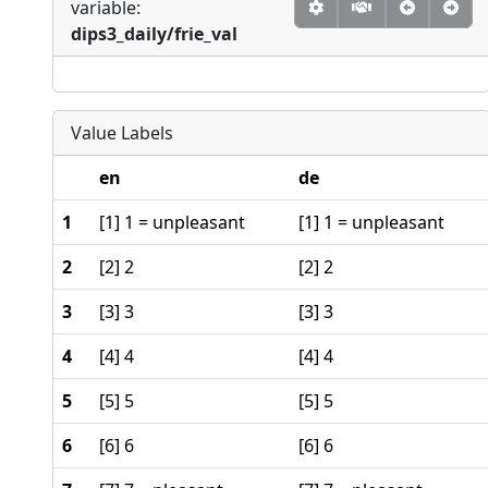
variable:
dips3_daily/frie_val
Value Labels
en
de
1
[1] 1 = unpleasant
[1] 1 = unpleasant
2
[2] 2
[2] 2
3
[3] 3
[3] 3
4
[4] 4
[4] 4
5
[5] 5
[5] 5
6
[6] 6
[6] 6