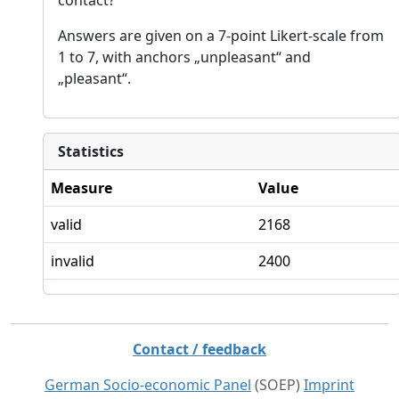
Answers are given on a 7-point Likert-scale from
1 to 7, with anchors „unpleasant“ and
„pleasant“.
Statistics
Measure
Value
valid
2168
invalid
2400
Contact / feedback
German Socio-economic Panel
(SOEP)
Imprint