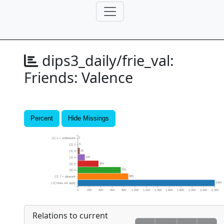
dips3_daily/frie_val:
Friends: Valence
Percent
Hide Missings
2
[1] 1 = unpleasant
5
[2] 2
35
[3] 3
124
[4] 4
364
[5] 5
753
[6] 6
885
[7] 7 = pleasant
2400
[-2] Does not apply
0
200
400
600
800
1,000
1,200
1,400
1,600
1,800
2,000
2,200
2,400
Relations to current