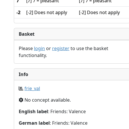
7
[7] 7 = pleasant
[7] 7 = pleasant
-2
[-2] Does not apply
[-2] Does not apply
Basket
Please
login
or
register
to use the basket
functionality.
Info
frie_val
No concept available.
English label
: Friends: Valence
German label
: Friends: Valence