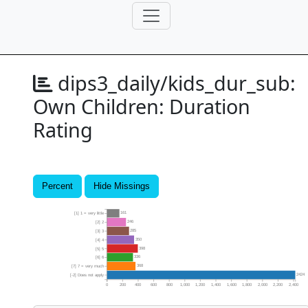
dips3_daily/kids_dur_sub:
Own Children: Duration
Rating
Percent
Hide Missings
161
[1] 1 = very little
246
[2] 2
285
[3] 3
350
[4] 4
398
[5] 5
336
[6] 6
368
[7] 7 = very much
2424
[-2] Does not apply
0
200
400
600
800
1,000
1,200
1,400
1,600
1,800
2,000
2,200
2,400