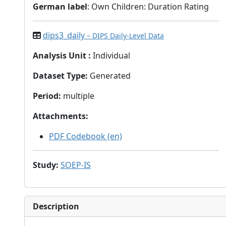
German label
: Own Children: Duration Rating
dips3_daily
– DIPS Daily-Level Data
Analysis Unit
:
Individual
Dataset Type
:
Generated
Period
:
multiple
Attachments
:
PDF Codebook (en)
Study
:
SOEP-IS
Description