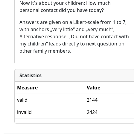
Now it's about your children: How much
personal contact did you have today?
Answers are given on a Likert-scale from 1 to 7,
with anchors „very little“ and „very much“;
Alternative response: „Did not have contact with
my children“ leads directly to next question on
other family members.
Statistics
Measure
Value
valid
2144
invalid
2424