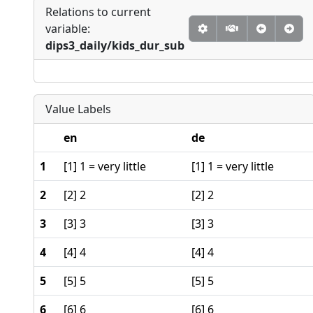
Relations to current
variable:
dips3_daily/kids_dur_sub
Value Labels
en
de
1
[1] 1 = very little
[1] 1 = very little
2
[2] 2
[2] 2
3
[3] 3
[3] 3
4
[4] 4
[4] 4
5
[5] 5
[5] 5
6
[6] 6
[6] 6