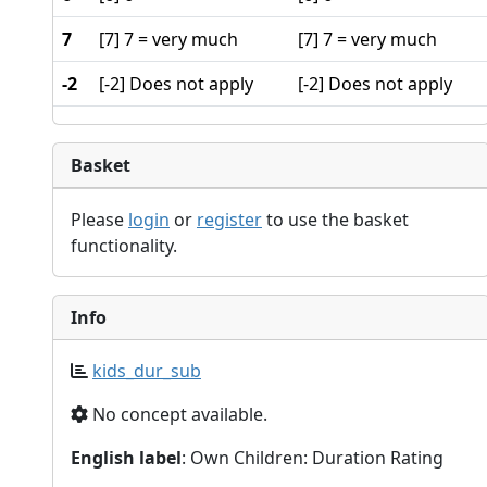
7
[7] 7 = very much
[7] 7 = very much
-2
[-2] Does not apply
[-2] Does not apply
Basket
Please
login
or
register
to use the basket
functionality.
Info
kids_dur_sub
No concept available.
English label
: Own Children: Duration Rating