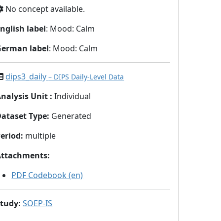
No concept available.
nglish label
: Mood: Calm
German label
: Mood: Calm
dips3_daily
– DIPS Daily-Level Data
nalysis Unit
:
Individual
Dataset Type
:
Generated
eriod
:
multiple
Attachments
:
PDF Codebook (en)
Study
:
SOEP-IS