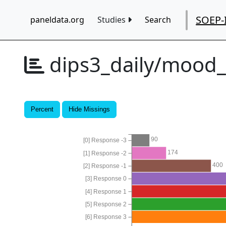
SOEP-
paneldata.org
Studies
Search
dips3_daily/mood
Percent
Hide Missings
90
[0] Response -3
174
[1] Response -2
400
[2] Response -1
[3] Response 0
[4] Response 1
[5] Response 2
[6] Response 3