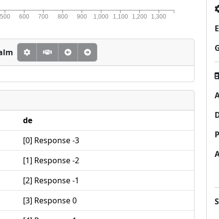
500
600
700
800
900
1,000
1,100
1,200
1,300
E
calm
A
de
P
[0] Response -3
[1] Response -2
[2] Response -1
[3] Response 0