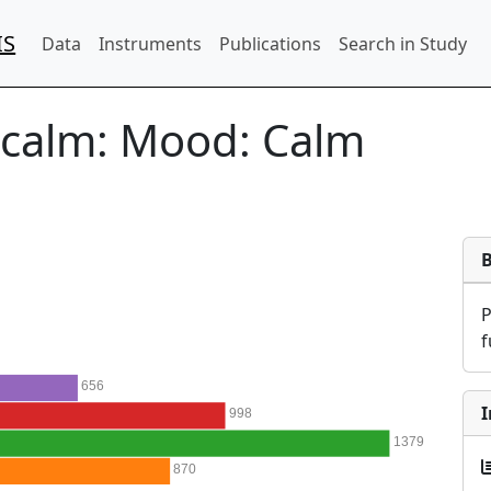
IS
Data
Instruments
Publications
Search in Study
_calm:
Mood: Calm
f
656
I
998
1379
870