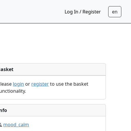
Log In / Register
Basket
Please
login
or
register
to use the basket
unctionality.
nfo
mood_calm