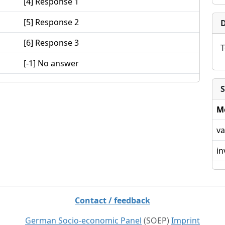
[4] Response 1
[5] Response 2
D
[6] Response 3
T
[-1] No answer
S
M
va
in
Contact / feedback
German Socio-economic Panel
(SOEP)
Imprint