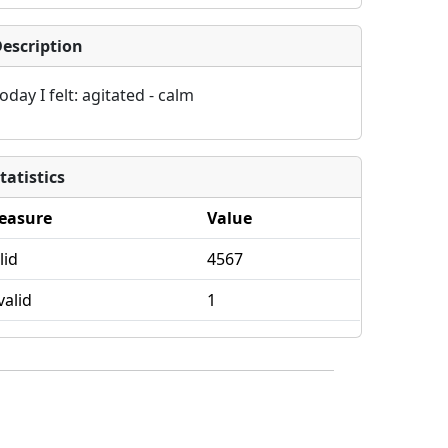
escription
oday I felt: agitated - calm
tatistics
easure
Value
lid
4567
valid
1