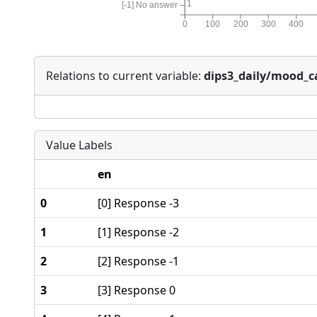
1
[-1] No answer
0
100
200
300
400
Relations to current variable:
dips3_daily/mood_
Value Labels
en
0
[0] Response -3
1
[1] Response -2
2
[2] Response -1
3
[3] Response 0