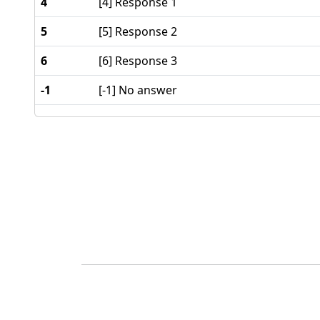
4
[4] Response 1
5
[5] Response 2
6
[6] Response 3
-1
[-1] No answer