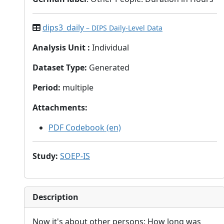
dips3_daily
– DIPS Daily-Level Data
Analysis Unit
:
Individual
Dataset Type
:
Generated
Period
:
multiple
Attachments
:
PDF Codebook (en)
Study
:
SOEP-IS
Description
Now it's about other persons: How long was