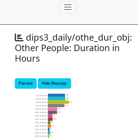
dips3_daily/othe_dur_obj:
Other People: Duration in
Hours
Percent
Hide Missings
383
[5] 0h:05min
389
[15] 0h:15min
473
[30] 0h:30min
370
[60] 1h:00min
210
[90] 1h:30min
204
[120] 2h:00min
99
[150] 2h:30min
108
[180] 3h:00min
55
[210] 3h:30min
73
[240] 4h:00min
37
[270] 4h:30min
53
[300] 5h:00min
31
[330] 5h:30min