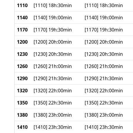
1110
[1110] 18h:30min
[1110] 18h:30min
1140
[1140] 19h:00min
[1140] 19h:00min
1170
[1170] 19h:30min
[1170] 19h:30min
1200
[1200] 20h:00min
[1200] 20h:00min
1230
[1230] 20h:30min
[1230] 20h:30min
1260
[1260] 21h:00min
[1260] 21h:00min
1290
[1290] 21h:30min
[1290] 21h:30min
1320
[1320] 22h:00min
[1320] 22h:00min
1350
[1350] 22h:30min
[1350] 22h:30min
1380
[1380] 23h:00min
[1380] 23h:00min
1410
[1410] 23h:30min
[1410] 23h:30min