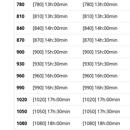
780
[780] 13h:00min
[780] 13h:00min
810
[810] 13h:30min
[810] 13h:30min
840
[840] 14h:00min
[840] 14h:00min
870
[870] 14h:30min
[870] 14h:30min
900
[900] 15h:00min
[900] 15h:00min
930
[930] 15h:30min
[930] 15h:30min
960
[960] 16h:00min
[960] 16h:00min
990
[990] 16h:30min
[990] 16h:30min
1020
[1020] 17h:00min
[1020] 17h:00min
1050
[1050] 17h:30min
[1050] 17h:30min
1080
[1080] 18h:00min
[1080] 18h:00min