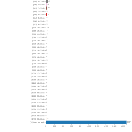
47
[360] 6h:00min
15
[390] 6h:30min
32
[420] 7h:00min
5
[450] 7h:30min
29
[480] 8h:00min
5
[510] 8h:30min
6
[540] 9h:00min
5
[570] 9h:30min
10
[600] 10h:00min
3
[630] 10h:30min
4
[660] 11h:00min
1
[690] 11h:30min
7
[720] 12h:00min
0
[750] 12h:30min
1
[780] 13h:00min
0
[810] 13h:30min
6
[840] 14h:00min
0
[870] 14h:30min
5
[900] 15h:00min
0
[930] 15h:30min
1
[960] 16h:00min
0
[990] 16h:30min
0
[1020] 17h:00min
0
[1050] 17h:30min
0
[1080] 18h:00min
0
[1110] 18h:30min
0
[1140] 19h:00min
0
[1170] 19h:30min
0
[1200] 20h:00min
0
[1230] 20h:30min
0
[1260] 21h:00min
0
[1290] 21h:30min
1
[1320] 22h:00min
1
[1350] 22h:30min
0
[1380] 23h:00min
1
[1410] 23h:30min
11
[1440] 24h:00min
1887
[-2] Does not apply
0
200
400
600
800
1,000
1,200
1,400
1,600
1,800