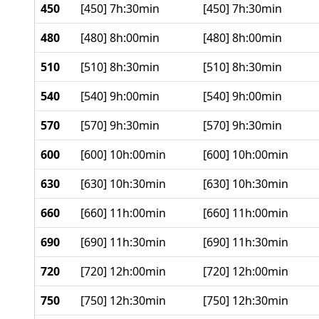
450
[450] 7h:30min
[450] 7h:30min
480
[480] 8h:00min
[480] 8h:00min
510
[510] 8h:30min
[510] 8h:30min
540
[540] 9h:00min
[540] 9h:00min
570
[570] 9h:30min
[570] 9h:30min
600
[600] 10h:00min
[600] 10h:00min
630
[630] 10h:30min
[630] 10h:30min
660
[660] 11h:00min
[660] 11h:00min
690
[690] 11h:30min
[690] 11h:30min
720
[720] 12h:00min
[720] 12h:00min
750
[750] 12h:30min
[750] 12h:30min