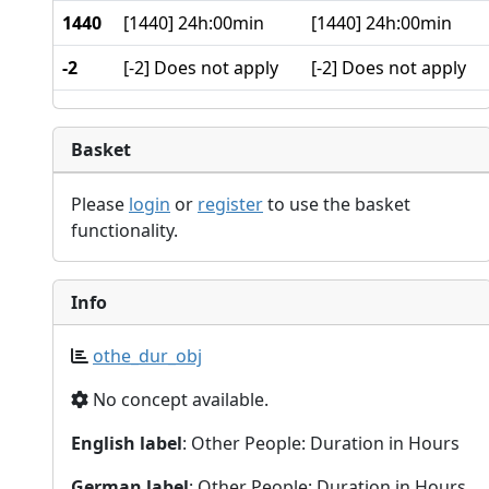
1440
[1440] 24h:00min
[1440] 24h:00min
-2
[-2] Does not apply
[-2] Does not apply
Basket
Please
login
or
register
to use the basket
functionality.
Info
othe_dur_obj
No concept available.
English label
: Other People: Duration in Hours
German label
: Other People: Duration in Hours