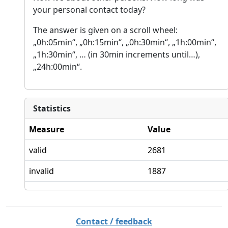
your personal contact today?
The answer is given on a scroll wheel:
„0h:05min“, „0h:15min“, „0h:30min“, „1h:00min“,
„1h:30min“, … (in 30min increments until…),
„24h:00min“.
Statistics
Measure
Value
valid
2681
invalid
1887
Contact / feedback