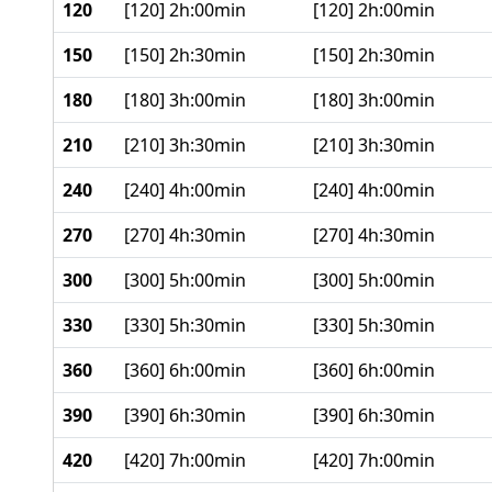
120
[120] 2h:00min
[120] 2h:00min
150
[150] 2h:30min
[150] 2h:30min
180
[180] 3h:00min
[180] 3h:00min
210
[210] 3h:30min
[210] 3h:30min
240
[240] 4h:00min
[240] 4h:00min
270
[270] 4h:30min
[270] 4h:30min
300
[300] 5h:00min
[300] 5h:00min
330
[330] 5h:30min
[330] 5h:30min
360
[360] 6h:00min
[360] 6h:00min
390
[390] 6h:30min
[390] 6h:30min
420
[420] 7h:00min
[420] 7h:00min