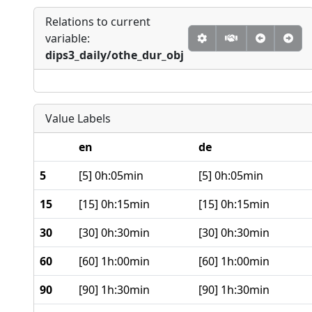
Relations to current
variable:
dips3_daily/othe_dur_obj
Value Labels
en
de
5
[5] 0h:05min
[5] 0h:05min
15
[15] 0h:15min
[15] 0h:15min
30
[30] 0h:30min
[30] 0h:30min
60
[60] 1h:00min
[60] 1h:00min
90
[90] 1h:30min
[90] 1h:30min