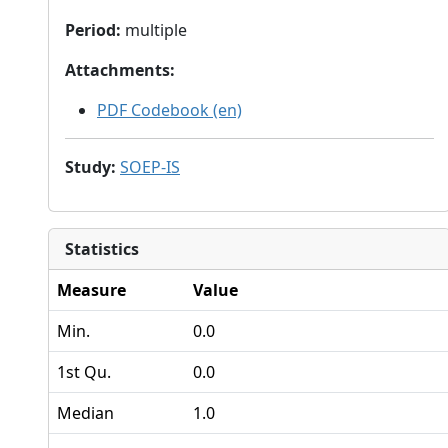
Period
:
multiple
Attachments
:
PDF Codebook (en)
Study
:
SOEP-IS
Statistics
Measure
Value
Min.
0.0
1st Qu.
0.0
Median
1.0