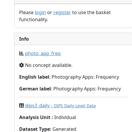
Please
login
or
register
to use the basket
functionality.
Info
photo_app_freq
No concept available.
English label
: Photography Apps: Frequency
German label
: Photography Apps: Frequency
dips3_daily
– DIPS Daily-Level Data
Analysis Unit
:
Individual
Dataset Type
:
Generated