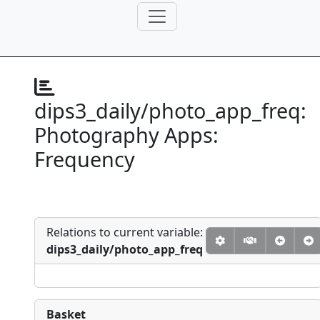
dips3_daily/photo_app_freq:
Photography Apps:
Frequency
Relations to current variable:
dips3_daily/photo_app_freq
Basket