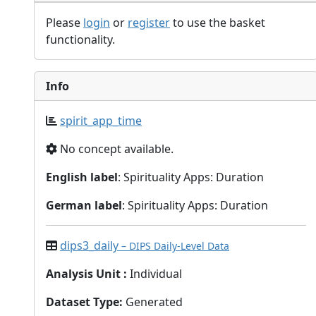
Please
login
or
register
to use the basket
functionality.
Info
spirit_app_time
No concept available.
English label
: Spirituality Apps: Duration
German label
: Spirituality Apps: Duration
dips3_daily
– DIPS Daily-Level Data
Analysis Unit
:
Individual
Dataset Type
:
Generated