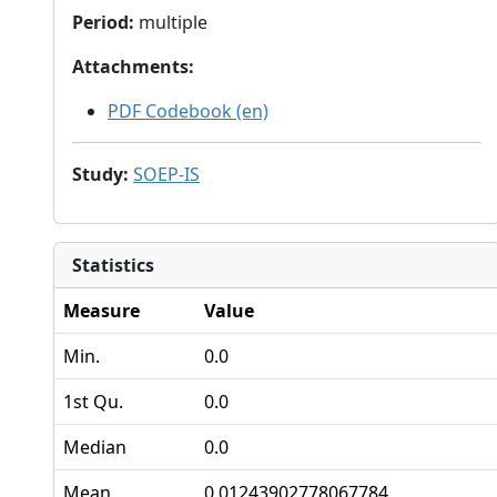
Period
:
multiple
Attachments
:
PDF Codebook (en)
Study
:
SOEP-IS
Statistics
Measure
Value
Min.
0.0
1st Qu.
0.0
Median
0.0
Mean
0.01243902778067784