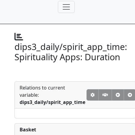
dips3_daily/spirit_app_time:
Spirituality Apps: Duration
Relations to current
variable:
dips3_daily/spirit_app_time
Basket