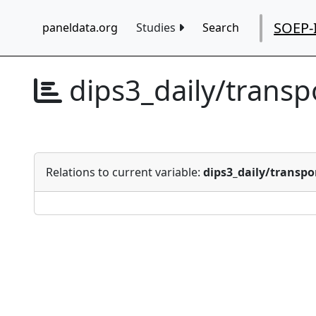
SOEP-
paneldata.org
Studies
Search
dips3_daily/trans
Relations to current variable:
dips3_daily/transp