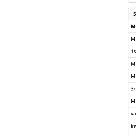
S
M
Mi
1s
M
M
3r
M
va
in