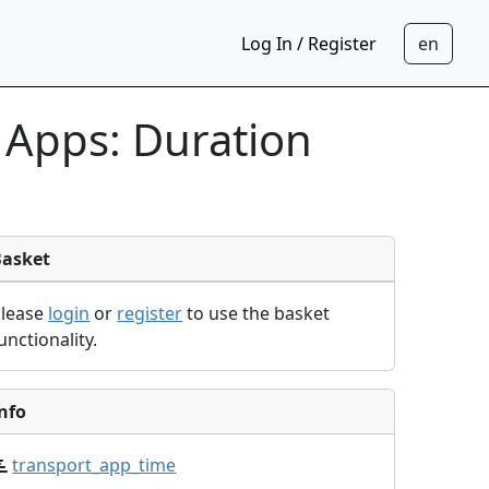
Log In / Register
 Apps: Duration
Basket
Please
login
or
register
to use the basket
unctionality.
nfo
transport_app_time