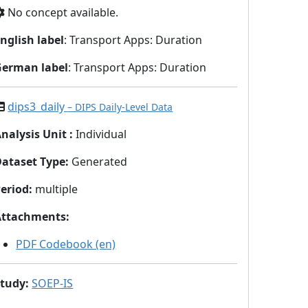
No concept available.
nglish label
: Transport Apps: Duration
German label
: Transport Apps: Duration
dips3_daily
– DIPS Daily-Level Data
nalysis Unit
:
Individual
Dataset Type
:
Generated
eriod
:
multiple
Attachments
:
PDF Codebook (en)
Study
:
SOEP-IS