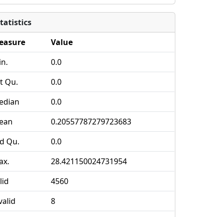
tatistics
easure
Value
n.
0.0
t Qu.
0.0
edian
0.0
ean
0.20557787279723683
d Qu.
0.0
ax.
28.421150024731954
lid
4560
valid
8