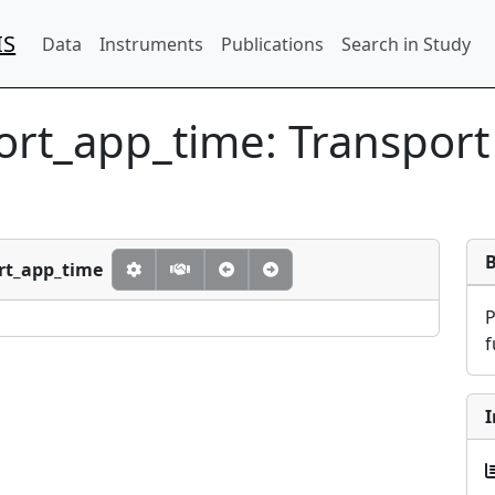
IS
Data
Instruments
Publications
Search in Study
port_app_time:
Transport
ort_app_time
f
I