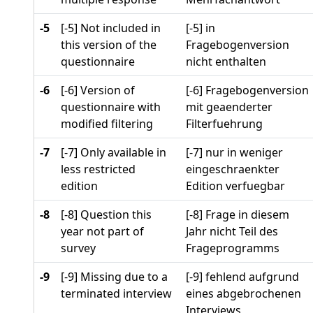
-5
[-5] Not included in
[-5] in
this version of the
Fragebogenversion
questionnaire
nicht enthalten
-6
[-6] Version of
[-6] Fragebogenversion
questionnaire with
mit geaenderter
modified filtering
Filterfuehrung
-7
[-7] Only available in
[-7] nur in weniger
less restricted
eingeschraenkter
edition
Edition verfuegbar
-8
[-8] Question this
[-8] Frage in diesem
year not part of
Jahr nicht Teil des
survey
Frageprogramms
-9
[-9] Missing due to a
[-9] fehlend aufgrund
terminated interview
eines abgebrochenen
Interviews