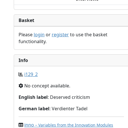
Basket
Please
login
or
register
to use the basket
functionality.
Info
i129_2
No concept available.
English label
: Deserved criticism
German label
: Verdienter Tadel
inno
– Variables from the Innovation Modules