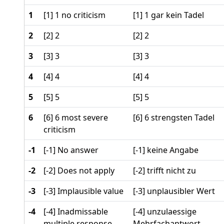
1
[1] 1 no criticism
[1] 1 gar kein Tadel
2
[2] 2
[2] 2
3
[3] 3
[3] 3
4
[4] 4
[4] 4
5
[5] 5
[5] 5
6
[6] 6 most severe
[6] 6 strengsten Tadel
criticism
-1
[-1] No answer
[-1] keine Angabe
-2
[-2] Does not apply
[-2] trifft nicht zu
-3
[-3] Implausible value
[-3] unplausibler Wert
-4
[-4] Inadmissable
[-4] unzulaessige
multiple response
Mehrfachantwort