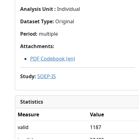
Analysis Unit
:
Individual
Dataset Type
:
Original
Period
:
multiple
Attachments
:
PDF Codebook (en)
Study
:
SOEP-IS
Statistics
Measure
Value
valid
1187