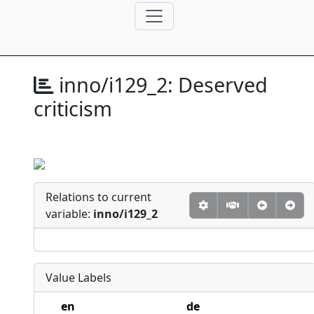
inno/i129_2:
Deserved
criticism
Relations to current
variable:
inno/i129_2
Value Labels
en
de