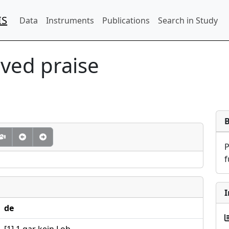
IS
Data
Instruments
Publications
Search in Study
ved praise
f
I
de