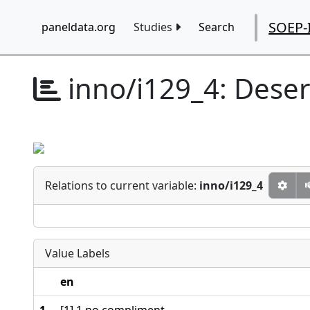
SOEP-
paneldata.org
Studies
Search
inno/i129_4:
Deser
Relations to current variable:
inno/i129_4
Value Labels
en