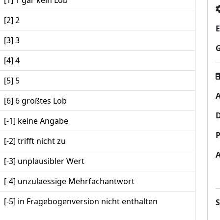
[1] 1 gar kein Lob
[2] 2
E
[3] 3
[4] 4
[5] 5
A
[6] 6 größtes Lob
[-1] keine Angabe
P
[-2] trifft nicht zu
[-3] unplausibler Wert
[-4] unzulaessige Mehrfachantwort
[-5] in Fragebogenversion nicht enthalten