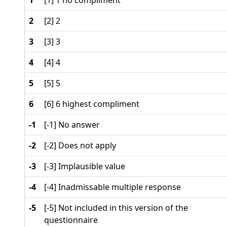
1
[1] 1 no compliment
2
[2] 2
3
[3] 3
4
[4] 4
5
[5] 5
6
[6] 6 highest compliment
-1
[-1] No answer
-2
[-2] Does not apply
-3
[-3] Implausible value
-4
[-4] Inadmissable multiple response
-5
[-5] Not included in this version of the
questionnaire