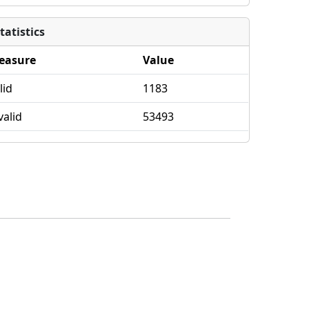
tatistics
easure
Value
lid
1183
valid
53493