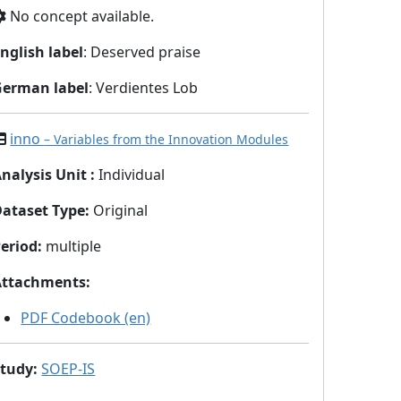
No concept available.
nglish label
: Deserved praise
German label
: Verdientes Lob
inno
– Variables from the Innovation Modules
nalysis Unit
:
Individual
Dataset Type
:
Original
eriod
:
multiple
Attachments
:
PDF Codebook (en)
Study
:
SOEP-IS