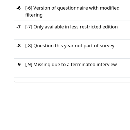
-6
[-6] Version of questionnaire with modified
filtering
-7
[-7] Only available in less restricted edition
-8
[-8] Question this year not part of survey
-9
[-9] Missing due to a terminated interview