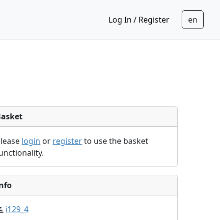
Log In / Register
Basket
Please
login
or
register
to use the basket
unctionality.
nfo
i129_4