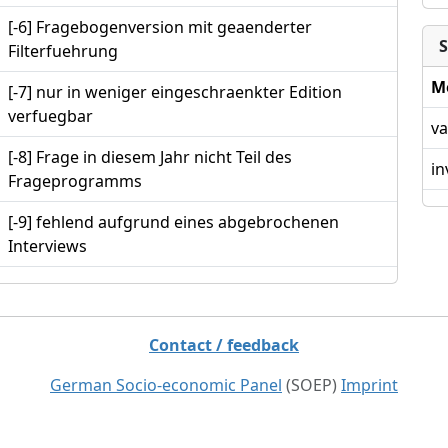
[-6] Fragebogenversion mit geaenderter
S
Filterfuehrung
M
[-7] nur in weniger eingeschraenkter Edition
verfuegbar
va
[-8] Frage in diesem Jahr nicht Teil des
in
Frageprogramms
[-9] fehlend aufgrund eines abgebrochenen
Interviews
Contact / feedback
German Socio-economic Panel
(SOEP)
Imprint