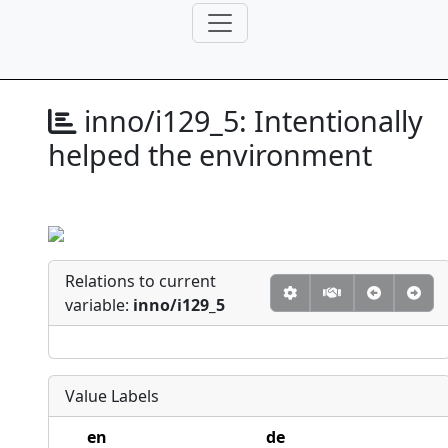
inno/i129_5:
Intentionally
helped the environment
Relations to current
variable:
inno/i129_5
Value Labels
en
de