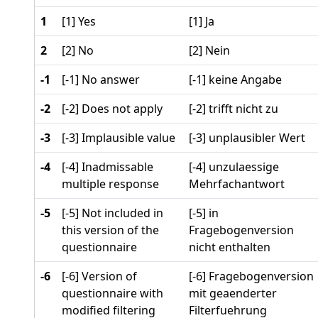
1
[1] Yes
[1] Ja
2
[2] No
[2] Nein
-1
[-1] No answer
[-1] keine Angabe
-2
[-2] Does not apply
[-2] trifft nicht zu
-3
[-3] Implausible value
[-3] unplausibler Wert
-4
[-4] Inadmissable
[-4] unzulaessige
multiple response
Mehrfachantwort
-5
[-5] Not included in
[-5] in
this version of the
Fragebogenversion
questionnaire
nicht enthalten
-6
[-6] Version of
[-6] Fragebogenversion
questionnaire with
mit geaenderter
modified filtering
Filterfuehrung