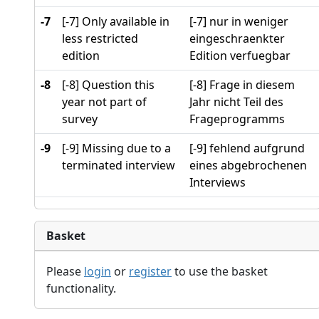
-7
[-7] Only available in
[-7] nur in weniger
less restricted
eingeschraenkter
edition
Edition verfuegbar
-8
[-8] Question this
[-8] Frage in diesem
year not part of
Jahr nicht Teil des
survey
Frageprogramms
-9
[-9] Missing due to a
[-9] fehlend aufgrund
terminated interview
eines abgebrochenen
Interviews
Basket
Please
login
or
register
to use the basket
functionality.