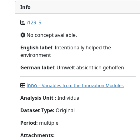
Info
i129_5
No concept available.
English label
: Intentionally helped the
environment
German label
: Umwelt absichtlich geholfen
inno
– Variables from the Innovation Modules
Analysis Unit
:
Individual
Dataset Type
:
Original
Period
:
multiple
Attachments
: