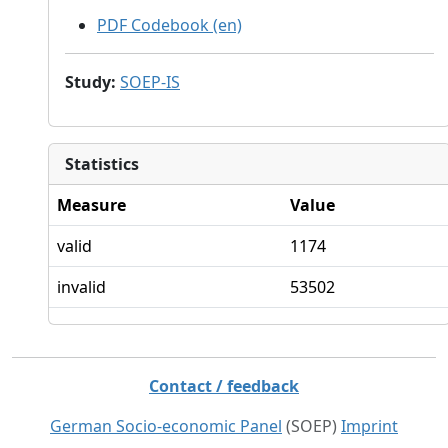
PDF Codebook (en)
Study
:
SOEP-IS
Statistics
Measure
Value
valid
1174
invalid
53502
Contact / feedback
German Socio-economic Panel
(SOEP)
Imprint