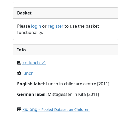
Basket
Please
login
or
register
to use the basket
functionality.
Info
kc_lunch_v1
lunch
English label
: Lunch in childcare centre [2011]
German label
: Mittagessen in Kita [2011]
kidlong
– Pooled Dataset on Children