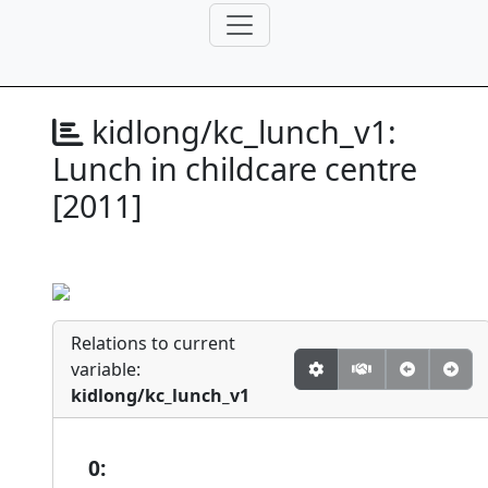
kidlong/kc_lunch_v1:
Lunch in childcare centre
[2011]
Relations to current
variable:
kidlong/kc_lunch_v1
0: