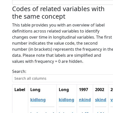
Codes of related variables with
the same concept
This table provides you with an overview of label
definitions across related variables to identify
changes over time in longitudinal variables. The first
number indicates the value code, the second
number (in brackets) represents the frequency in th
data. Please note that labels are simplified and
values with frequency = 0 are hidden.
Search:
Label
Long
Long
1997
2002
2
kidlong
kidlong
nkind
skind
v