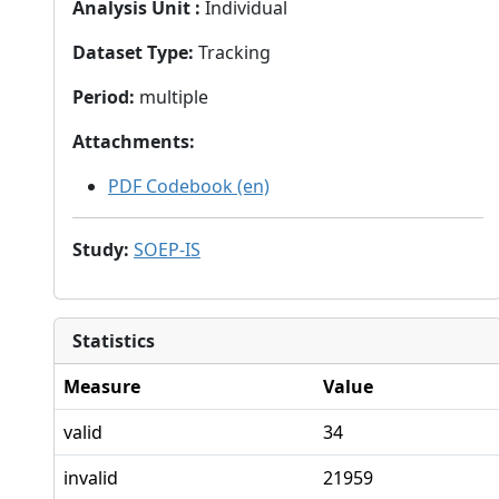
Analysis Unit
:
Individual
Dataset Type
:
Tracking
Period
:
multiple
Attachments
:
PDF Codebook (en)
Study
:
SOEP-IS
Statistics
Measure
Value
valid
34
invalid
21959