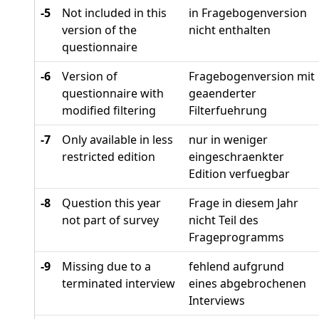
-5
Not included in this
in Fragebogenversion
version of the
nicht enthalten
questionnaire
-6
Version of
Fragebogenversion mit
questionnaire with
geaenderter
modified filtering
Filterfuehrung
-7
Only available in less
nur in weniger
restricted edition
eingeschraenkter
Edition verfuegbar
-8
Question this year
Frage in diesem Jahr
not part of survey
nicht Teil des
Frageprogramms
-9
Missing due to a
fehlend aufgrund
terminated interview
eines abgebrochenen
Interviews