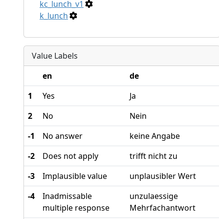
kc_lunch_v1
k_lunch
Value Labels
en
de
1
Yes
Ja
2
No
Nein
-1
No answer
keine Angabe
-2
Does not apply
trifft nicht zu
-3
Implausible value
unplausibler Wert
-4
Inadmissable
unzulaessige
multiple response
Mehrfachantwort