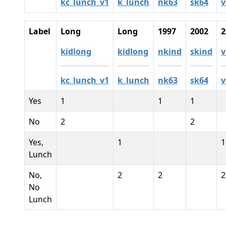
kc_lunch_v1
k_lunch
nk63
sk64
v
Label
Long
Long
1997
2002
2
kidlong
kidlong
nkind
skind
v
kc_lunch_v1
k_lunch
nk63
sk64
v
Yes
1
1
1
No
2
2
Yes,
1
1
Lunch
No,
2
2
2
No
Lunch