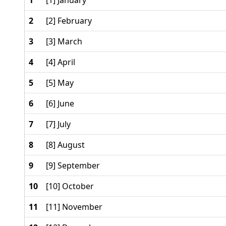
1
[1] January
2
[2] February
3
[3] March
4
[4] April
5
[5] May
6
[6] June
7
[7] July
8
[8] August
9
[9] September
10
[10] October
11
[11] November