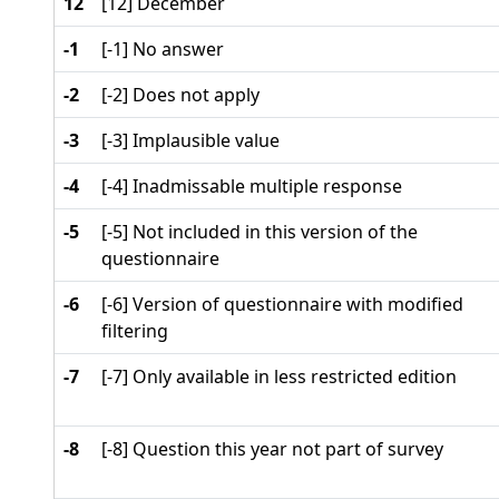
12
[12] December
-1
[-1] No answer
-2
[-2] Does not apply
-3
[-3] Implausible value
-4
[-4] Inadmissable multiple response
-5
[-5] Not included in this version of the
questionnaire
-6
[-6] Version of questionnaire with modified
filtering
-7
[-7] Only available in less restricted edition
-8
[-8] Question this year not part of survey