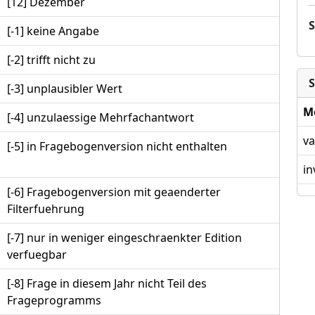
[12] Dezember
[-1] keine Angabe
[-2] trifft nicht zu
S
[-3] unplausibler Wert
M
[-4] unzulaessige Mehrfachantwort
va
[-5] in Fragebogenversion nicht enthalten
in
[-6] Fragebogenversion mit geaenderter
Filterfuehrung
[-7] nur in weniger eingeschraenkter Edition
verfuegbar
[-8] Frage in diesem Jahr nicht Teil des
Frageprogramms