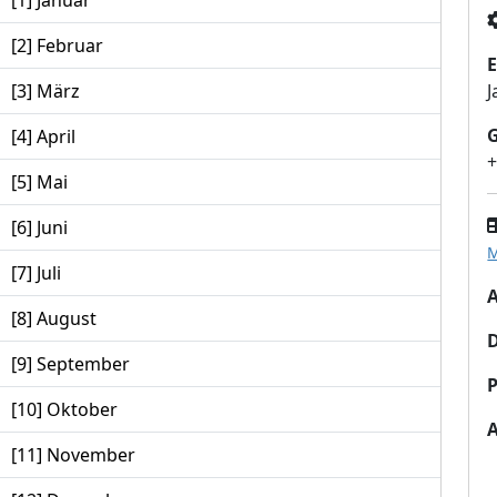
[1] Januar
[2] Februar
E
[3] März
J
[4] April
[5] Mai
[6] Juni
M
[7] Juli
A
[8] August
[9] September
P
[10] Oktober
[11] November