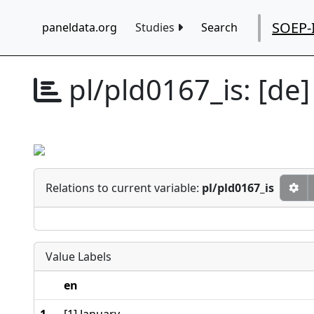
SOEP-
paneldata.org
Studies
Search
pl/pld0167_is:
[de]
Relations to current variable:
pl/pld0167_is
Value Labels
en