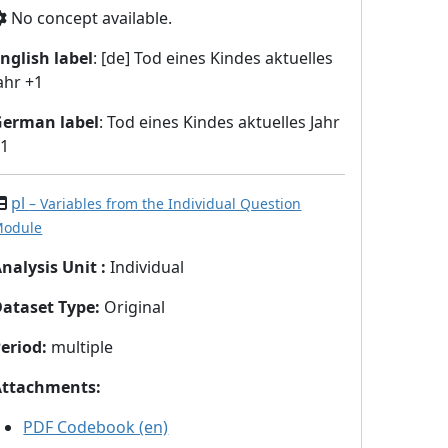
No concept available.
nglish label
: [de] Tod eines Kindes aktuelles
ahr +1
German label
: Tod eines Kindes aktuelles Jahr
+1
pl
– Variables from the Individual Question
odule
nalysis Unit
:
Individual
Dataset Type
:
Original
eriod
:
multiple
Attachments
:
PDF Codebook (en)