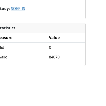
Study
:
SOEP-IS
tatistics
easure
Value
lid
0
valid
84070