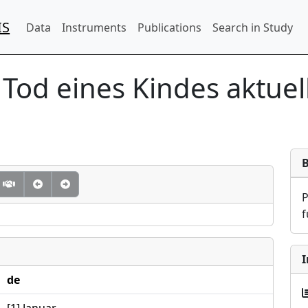
IS
Data
Instruments
Publications
Search in Study
 Tod eines Kindes aktuel
f
I
de