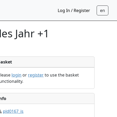
Log In / Register
les Jahr +1
Basket
Please
login
or
register
to use the basket
unctionality.
nfo
pld0167_is