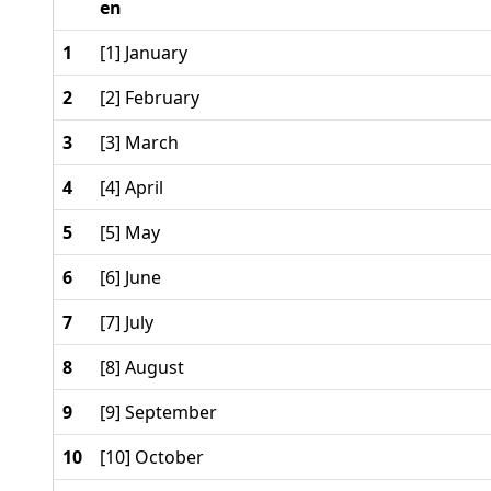
en
1
[1] January
2
[2] February
3
[3] March
4
[4] April
5
[5] May
6
[6] June
7
[7] July
8
[8] August
9
[9] September
10
[10] October