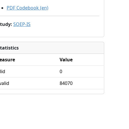
PDF Codebook (en)
Study
:
SOEP-IS
tatistics
easure
Value
lid
0
valid
84070