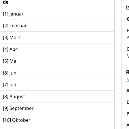
de
[1] Januar
[2] Februar
E
[3] März
P
[4] April
M
[5] Mai
[6] Juni
M
[7] Juli
A
[8] August
[9] September
P
[10] Oktober