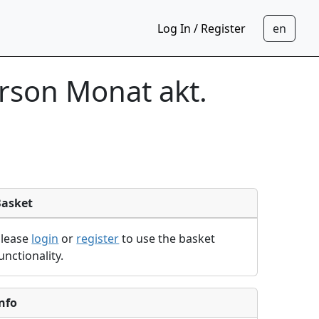
Log In / Register
rson Monat akt.
Basket
Please
login
or
register
to use the basket
unctionality.
nfo