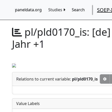
SOEP-
paneldata.org
Studies
Search
pl/pld0170_is:
[de]
Jahr +1
Relations to current variable:
pl/pld0170_is
Value Labels