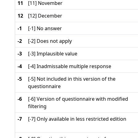
11
[11] November
12
[12] December
-1
[-1] No answer
-2
[-2] Does not apply
-3
[-3] Implausible value
-4
[-4] Inadmissable multiple response
-5
[-5] Not included in this version of the
questionnaire
-6
[-6] Version of questionnaire with modified
filtering
-7
[-7] Only available in less restricted edition