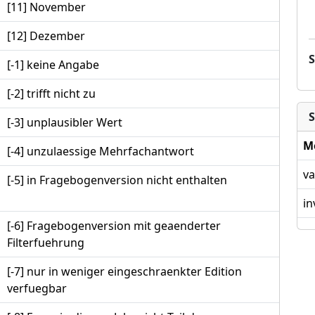
[11] November
[12] Dezember
[-1] keine Angabe
[-2] trifft nicht zu
S
[-3] unplausibler Wert
M
[-4] unzulaessige Mehrfachantwort
va
[-5] in Fragebogenversion nicht enthalten
in
[-6] Fragebogenversion mit geaenderter
Filterfuehrung
[-7] nur in weniger eingeschraenkter Edition
verfuegbar