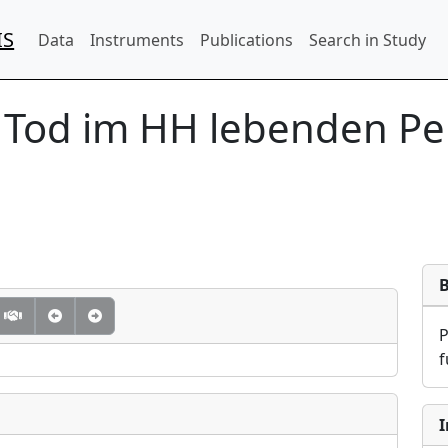
IS
Data
Instruments
Publications
Search in Study
 Tod im HH lebenden Pe
f
I