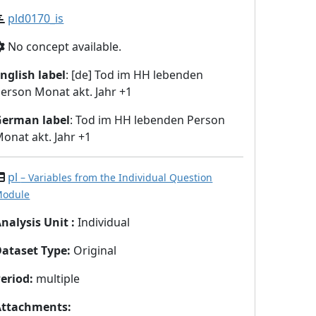
pld0170_is
No concept available.
nglish label
: [de] Tod im HH lebenden
erson Monat akt. Jahr +1
German label
: Tod im HH lebenden Person
onat akt. Jahr +1
pl
– Variables from the Individual Question
odule
nalysis Unit
:
Individual
Dataset Type
:
Original
eriod
:
multiple
Attachments
: