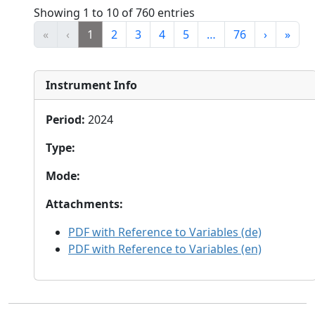
Showing 1 to 10 of 760 entries
«
‹
1
2
3
4
5
…
76
›
»
Instrument Info
Period
:
2024
Type
:
Mode
:
Attachments
:
PDF with Reference to Variables (de)
PDF with Reference to Variables (en)