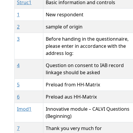
Struc1
Basic information and controls
1
New respondent
2
sample of origin
3
Before handing in the questionnaire,
please enter in accordance with the
address log:
4
Question on consent to IAB record
linkage should be asked
5
Preload from HH-Matrix
6
Preload aus HH-Matrix
Imod1
Innovative module – CALVI Questions
(Beginning)
7
Thank you very much for