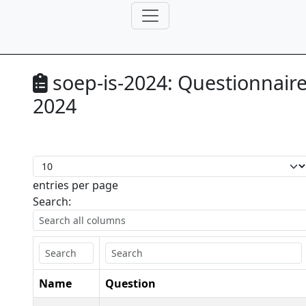
soep-is-2024:
Questionnair
2024
entries per page
Search:
Name
Question