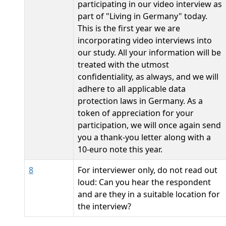
participating in our video interview as
part of "Living in Germany" today.
This is the first year we are
incorporating video interviews into
our study. All your information will be
treated with the utmost
confidentiality, as always, and we will
adhere to all applicable data
protection laws in Germany. As a
token of appreciation for your
participation, we will once again send
you a thank-you letter along with a
10-euro note this year.
8
For interviewer only, do not read out
loud: Can you hear the respondent
and are they in a suitable location for
the interview?