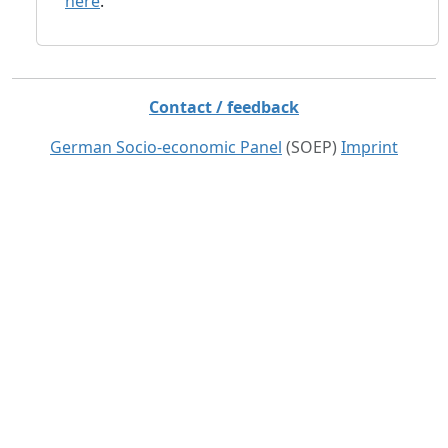
here
.
Contact / feedback
German Socio-economic Panel
(SOEP)
Imprint