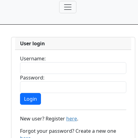
User login
Username:
Password:
New user? Register
here
.
Forgot your password? Create a new one