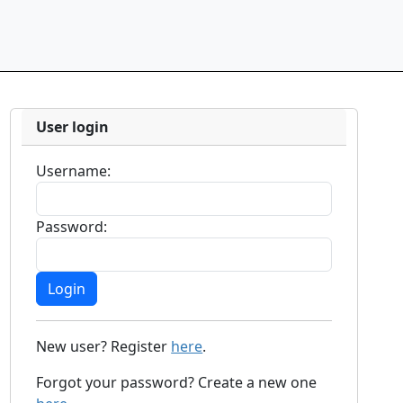
User login
Username:
Password:
New user? Register
here
.
Forgot your password? Create a new one