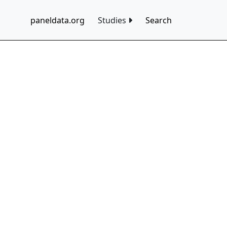
paneldata.org
Studies
Search