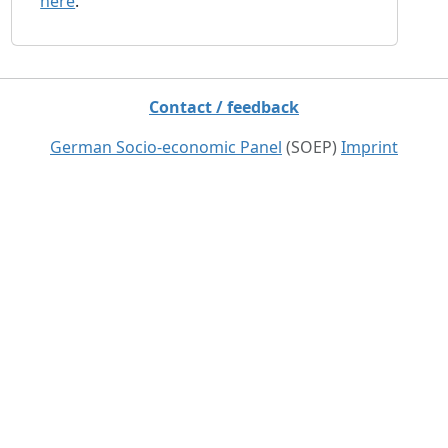
here
.
Contact / feedback
German Socio-economic Panel
(SOEP)
Imprint