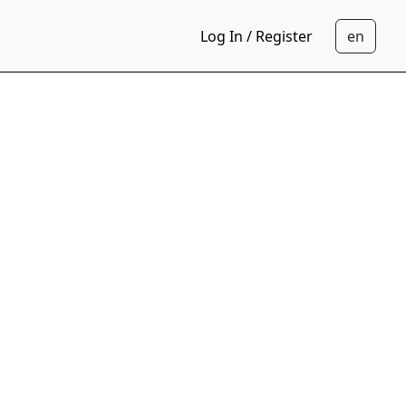
Log In / Register