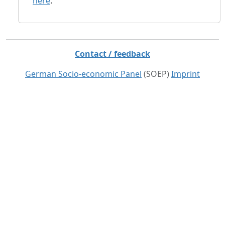
here
.
Contact / feedback
German Socio-economic Panel
(SOEP)
Imprint