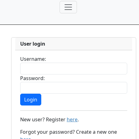
User login
Username:
Password:
New user? Register
here
.
Forgot your password? Create a new one