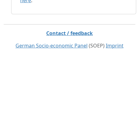
here
.
Contact / feedback
German Socio-economic Panel
(SOEP)
Imprint