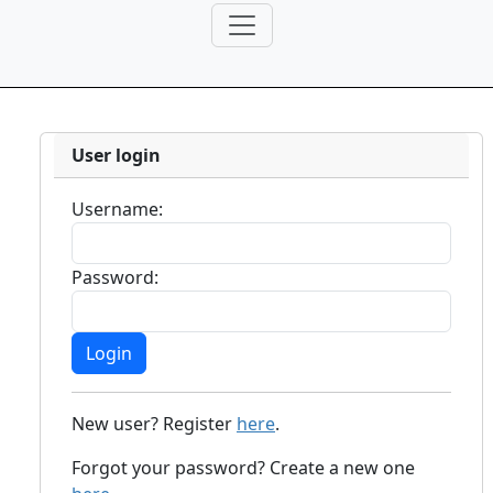
User login
Username:
Password:
New user? Register
here
.
Forgot your password? Create a new one