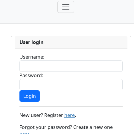
User login
Username:
Password:
New user? Register
here
.
Forgot your password? Create a new one