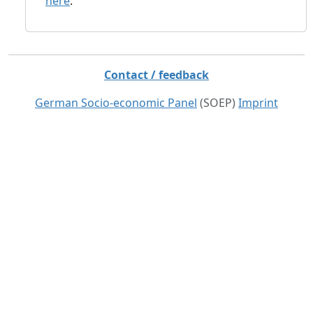
here
.
Contact / feedback
German Socio-economic Panel
(SOEP)
Imprint