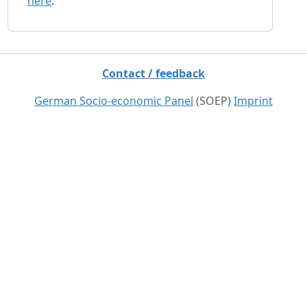
here
.
Contact / feedback
German Socio-economic Panel
(SOEP)
Imprint