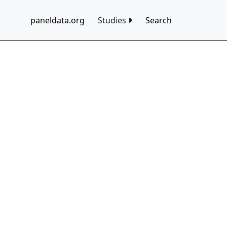
paneldata.org
Studies
Search