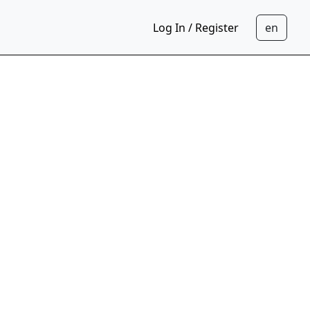
Log In / Register