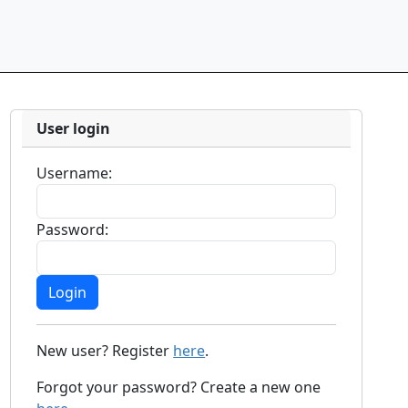
User login
Username:
Password:
New user? Register
here
.
Forgot your password? Create a new one