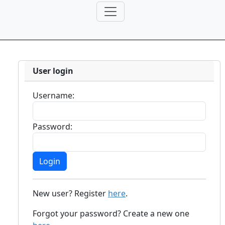
User login
Username:
Password:
New user? Register
here
.
Forgot your password? Create a new one