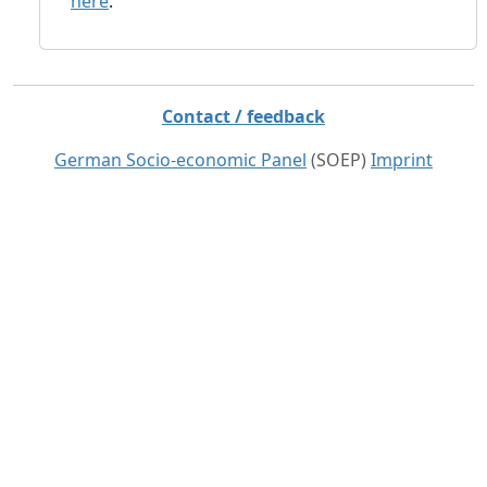
here
.
Contact / feedback
German Socio-economic Panel
(SOEP)
Imprint