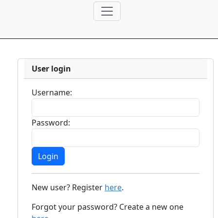
User login
Username:
Password:
New user? Register
here
.
Forgot your password? Create a new one