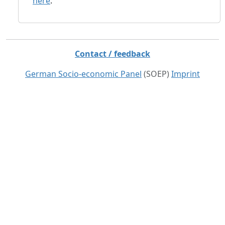
here
.
Contact / feedback
German Socio-economic Panel
(SOEP)
Imprint