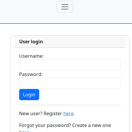
User login
Username:
Password:
New user? Register
here
.
Forgot your password? Create a new one