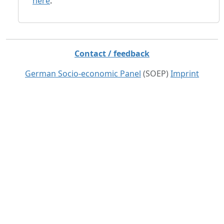
here
.
Contact / feedback
German Socio-economic Panel
(SOEP)
Imprint