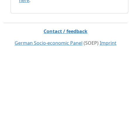
here
.
Contact / feedback
German Socio-economic Panel
(SOEP)
Imprint