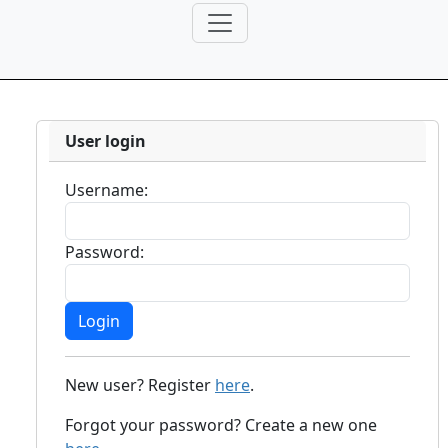
User login
Username:
Password:
New user? Register
here
.
Forgot your password? Create a new one