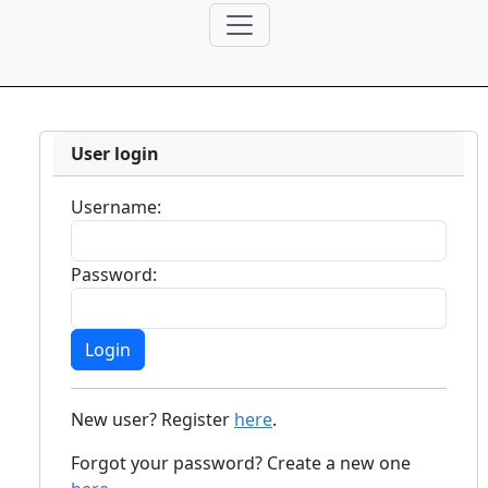
User login
Username:
Password:
New user? Register
here
.
Forgot your password? Create a new one