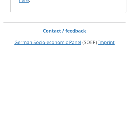
here
.
Contact / feedback
German Socio-economic Panel
(SOEP)
Imprint