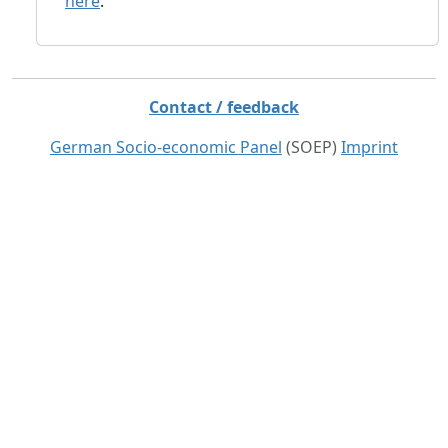
here
.
Contact / feedback
German Socio-economic Panel
(SOEP)
Imprint