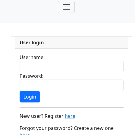
User login
Username:
Password:
New user? Register
here
.
Forgot your password? Create a new one