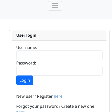
User login
Username:
Password:
New user? Register
here
.
Forgot your password? Create a new one