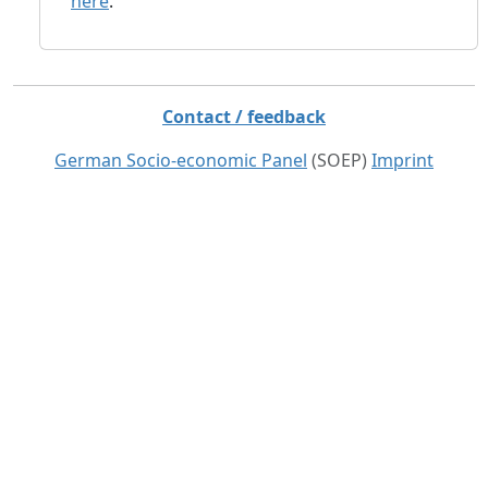
here
.
Contact / feedback
German Socio-economic Panel
(SOEP)
Imprint