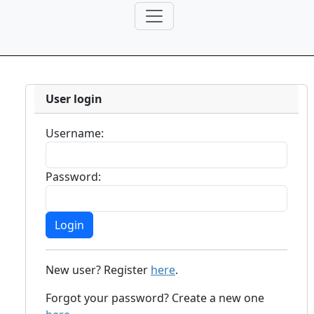
User login
Username:
Password:
New user? Register
here
.
Forgot your password? Create a new one