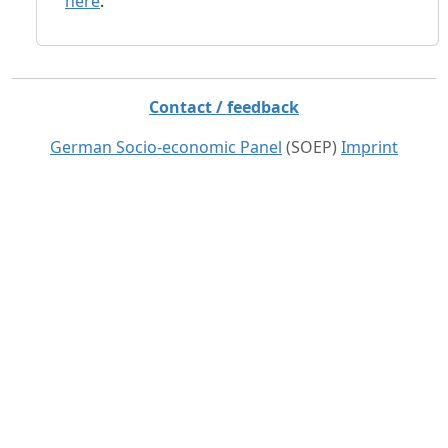
here
.
Contact / feedback
German Socio-economic Panel
(SOEP)
Imprint