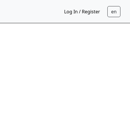
Log In / Register