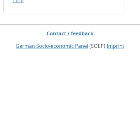
here
.
Contact / feedback
German Socio-economic Panel
(SOEP)
Imprint