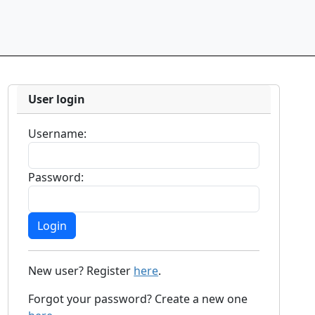
User login
Username:
Password:
New user? Register
here
.
Forgot your password? Create a new one