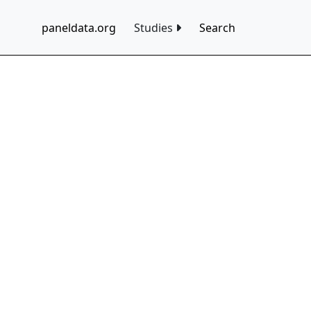
paneldata.org
Studies
Search