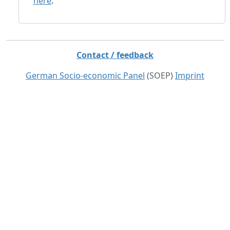
here
.
Contact / feedback
German Socio-economic Panel
(SOEP)
Imprint