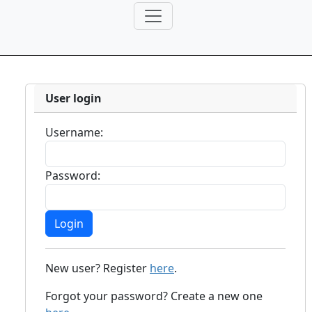
User login
Username:
Password:
New user? Register
here
.
Forgot your password? Create a new one