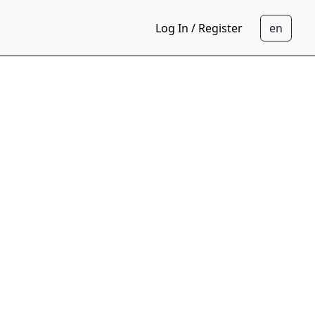
Log In / Register