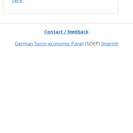
here
.
Contact / feedback
German Socio-economic Panel
(SOEP)
Imprint