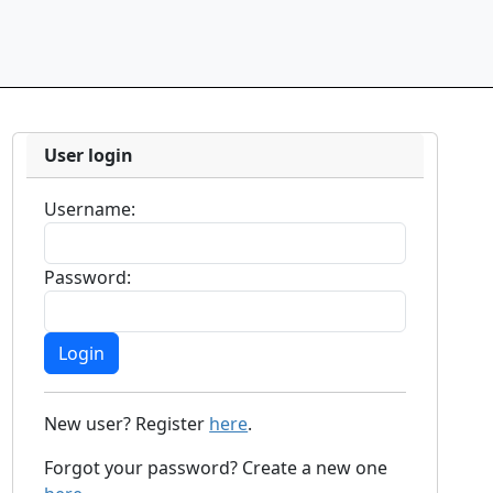
User login
Username:
Password:
New user? Register
here
.
Forgot your password? Create a new one