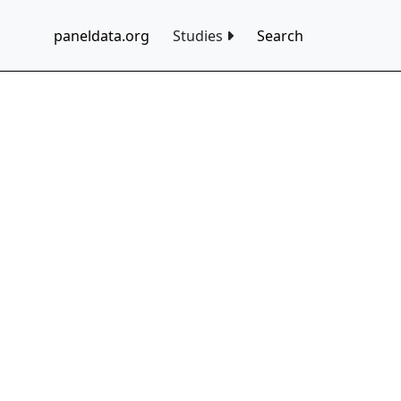
paneldata.org
Studies
Search