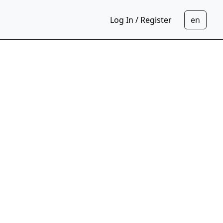
Log In / Register