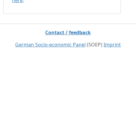
here
.
Contact / feedback
German Socio-economic Panel
(SOEP)
Imprint