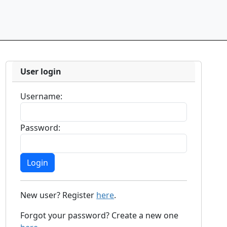
User login
Username:
Password:
New user? Register
here
.
Forgot your password? Create a new one