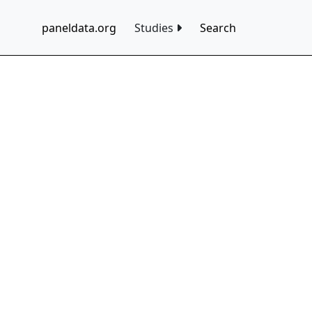
paneldata.org
Studies
Search