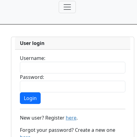
User login
Username:
Password:
New user? Register
here
.
Forgot your password? Create a new one