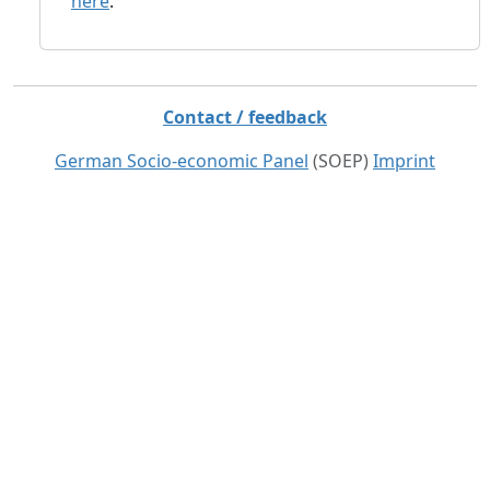
here
.
Contact / feedback
German Socio-economic Panel
(SOEP)
Imprint