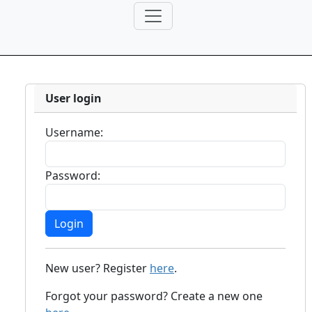
User login
Username:
Password:
New user? Register
here
.
Forgot your password? Create a new one