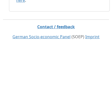
here
.
Contact / feedback
German Socio-economic Panel
(SOEP)
Imprint