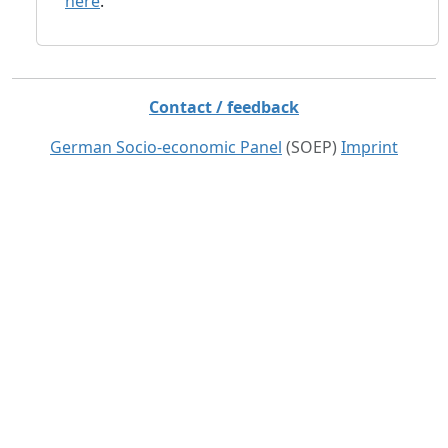
here
.
Contact / feedback
German Socio-economic Panel
(SOEP)
Imprint