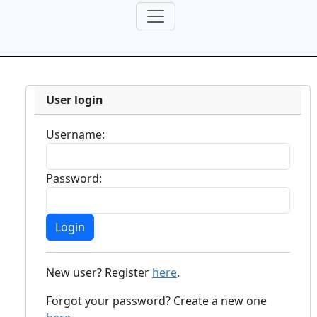
User login
Username:
Password:
New user? Register
here
.
Forgot your password? Create a new one