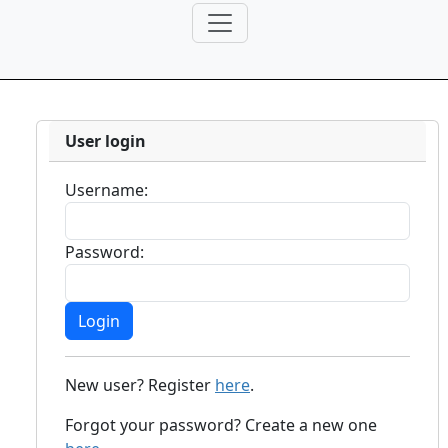
User login
Username:
Password:
New user? Register
here
.
Forgot your password? Create a new one