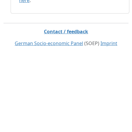
here
.
Contact / feedback
German Socio-economic Panel
(SOEP)
Imprint