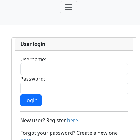
User login
Username:
Password:
New user? Register
here
.
Forgot your password? Create a new one