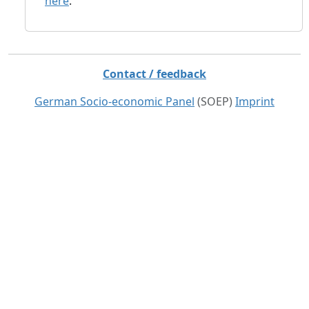
here
.
Contact / feedback
German Socio-economic Panel
(SOEP)
Imprint