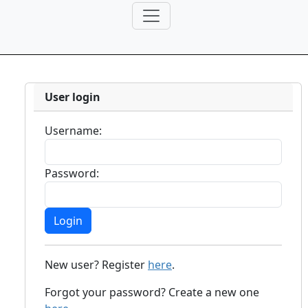
User login
Username:
Password:
New user? Register
here
.
Forgot your password? Create a new one