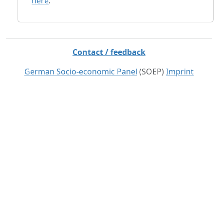
here
.
Contact / feedback
German Socio-economic Panel
(SOEP)
Imprint