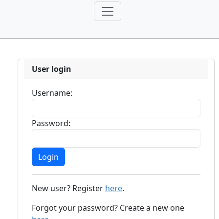
User login
Username:
Password:
New user? Register
here
.
Forgot your password? Create a new one