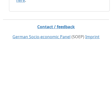
here
.
Contact / feedback
German Socio-economic Panel
(SOEP)
Imprint